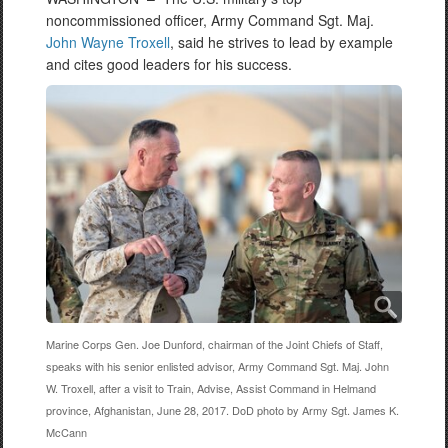
noncommissioned officer, Army Command Sgt. Maj.
John Wayne Troxell
, said he strives to lead by example
and cites good leaders for his success.
Marine Corps Gen. Joe Dunford, chairman of the Joint Chiefs of Staff,
speaks with his senior enlisted advisor, Army Command Sgt. Maj. John
W. Troxell, after a visit to Train, Advise, Assist Command in Helmand
province, Afghanistan, June 28, 2017. DoD photo by Army Sgt. James K.
McCann