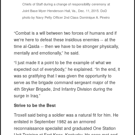
Chiefs of Staff during a change of responsibility ceremony at
Joint Base Myer-Henderson Hall, Va., Dec. 11, 2015. DoD
photo by Navy Petty Officer 2nd Class Dominique A. Pineiro
“Combat is a will between two forces of humans and if
we're here to defeat these insidious enemies -- at the
time al-Qaida -- then we have to be stronger physically,
mentally and emotionally,” he said.
“I just made it a point to be the example of what we
expected out of everybody,” he explained. “In the end, it
was so gratifying that I was given the opportunity to
serve as the brigade command sergeant major of the
4th Stryker Brigade, 2nd Infantry Division during the
surge in Iraq.”
Strive to be the Best
Troxell said being a soldier was a natural fit for him. He
enlisted in September 1982 as an armored
reconnaissance specialist and graduated One Station
Unit Training at Fort Knox, Kentucky. He soon met and