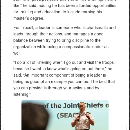
like,” he said, adding he has been afforded opportunities
for training and education, to include earning his
master’s degree.
For Troxell, a leader is someone who is charismatic and
leads through their actions, and manages a good
balance between trying to bring discipline to the
organization while being a compassionate leader as
well.
“I do a lot of listening when I go out and visit the troops
because I want to know what's going on out there,” he
said. “An important component of being a leader is
being as good of an example you can be. The best that
you can provide is through your actions and by
listening.”