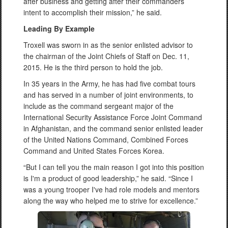
after business and getting after their commanders’
intent to accomplish their mission,” he said.
Leading By Example
Troxell was sworn in as the senior enlisted advisor to
the chairman of the Joint Chiefs of Staff on Dec. 11,
2015. He is the third person to hold the job.
In 35 years in the Army, he has had five combat tours
and has served in a number of joint environments, to
include as the command sergeant major of the
International Security Assistance Force Joint Command
in Afghanistan, and the command senior enlisted leader
of the United Nations Command, Combined Forces
Command and United States Forces Korea.
“But I can tell you the main reason I got into this position
is I'm a product of good leadership,” he said. “Since I
was a young trooper I've had role models and mentors
along the way who helped me to strive for excellence.”