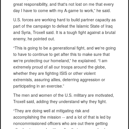
great responsibility, and that's not lost on me that every
day I have to come with my A-game to work,” he said.
U.S. forces are working hard to build partner capacity as
part of the campaign to defeat the Islamic State of Iraq
and Syria, Troxell said. It is a tough fight against a brutal
enemy, he pointed out.
“This is going to be a generational fight, and we're going
to have to continue to get after this to make sure that
we're protecting our homeland,” he explained. “I am
extremely proud of all our troops around the globe,
whether they are fighting ISIS or other violent
extremists, assuring allies, deterring aggression or
participating in an exercise.”
The men and women of the U.S. military are motivated,
Troxell said, adding they understand why they fight.
“They are doing well at mitigating risk and
accomplishing the mission -- and a lot of that is led by
noncommissioned officers who are out there getting