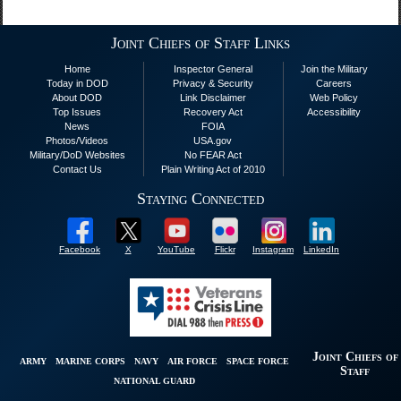
Joint Chiefs of Staff Links
Home
Inspector General
Join the Military
Today in DOD
Privacy & Security
Careers
About DOD
Link Disclaimer
Web Policy
Top Issues
Recovery Act
Accessibility
News
FOIA
Photos/Videos
USA.gov
Military/DoD Websites
No FEAR Act
Contact Us
Plain Writing Act of 2010
Staying Connected
Facebook
X
YouTube
Flickr
Instagram
LinkedIn
Joint Chiefs of
ARMY
MARINE CORPS
NAVY
AIR FORCE
SPACE FORCE
Staff
NATIONAL GUARD