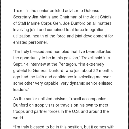
Troxell is the senior enlisted advisor to Defense
Secretary Jim Mattis and Chairman of the Joint Chiefs
of Staff Marine Corps Gen. Joe Dunford on all matters
involving joint and combined total force integration,
utilization, health of the force and joint development for
enlisted personnel.
“I'm truly blessed and humbled that I've been afforded
the opportunity to be in this position,” Troxell said in a
Sept. 14 interview at the Pentagon. “I'm extremely
grateful to General Dunford, who just about 22 months
ago had the faith and confidence in selecting me over
some other very capable, very dynamic senior enlisted
leaders.”
As the senior enlisted advisor, Troxell accompanies
Dunford on troop visits or travels on his own to meet
troops and partner forces in the U.S. and around the
world.
“I'm truly blessed to be in this position, but it comes with