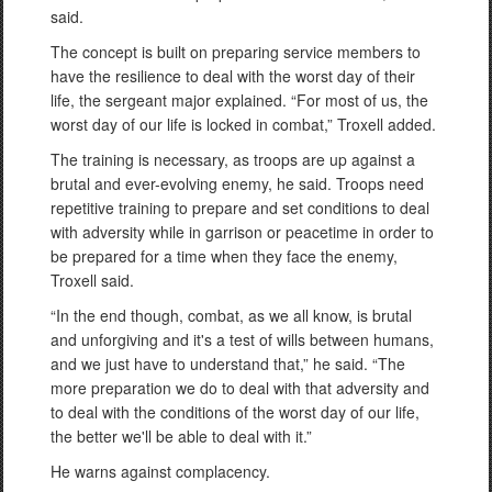
said.
The concept is built on preparing service members to
have the resilience to deal with the worst day of their
life, the sergeant major explained. “For most of us, the
worst day of our life is locked in combat,” Troxell added.
The training is necessary, as troops are up against a
brutal and ever-evolving enemy, he said. Troops need
repetitive training to prepare and set conditions to deal
with adversity while in garrison or peacetime in order to
be prepared for a time when they face the enemy,
Troxell said.
“In the end though, combat, as we all know, is brutal
and unforgiving and it's a test of wills between humans,
and we just have to understand that,” he said. “The
more preparation we do to deal with that adversity and
to deal with the conditions of the worst day of our life,
the better we'll be able to deal with it.”
He warns against complacency.