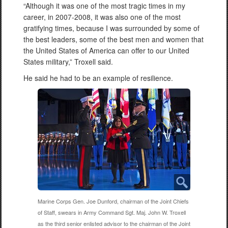
“Although it was one of the most tragic times in my
career, in 2007-2008, it was also one of the most
gratifying times, because I was surrounded by some of
the best leaders, some of the best men and women that
the United States of America can offer to our United
States military,” Troxell said.
He said he had to be an example of resilience.
Marine Corps Gen. Joe Dunford, chairman of the Joint Chiefs
of Staff, swears in Army Command Sgt. Maj. John W. Troxell
as the third senior enlisted advisor to the chairman of the Joint