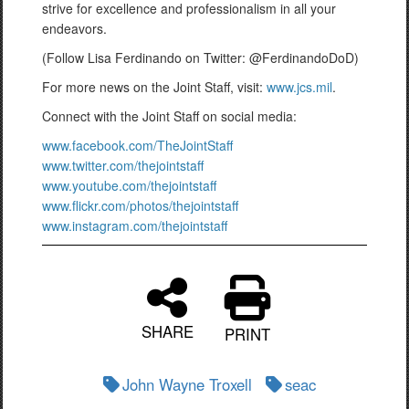
strive for excellence and professionalism in all your
endeavors.
(Follow Lisa Ferdinando on Twitter: @FerdinandoDoD)
For more news on the Joint Staff, visit:
www.jcs.mil
.
Connect with the Joint Staff on social media:
www.facebook.com/TheJointStaff
www.twitter.com/thejointstaff
www.youtube.com/thejointstaff
www.flickr.com/photos/thejointstaff
www.instagram.com/thejointstaff
SHARE
PRINT
John Wayne Troxell
seac