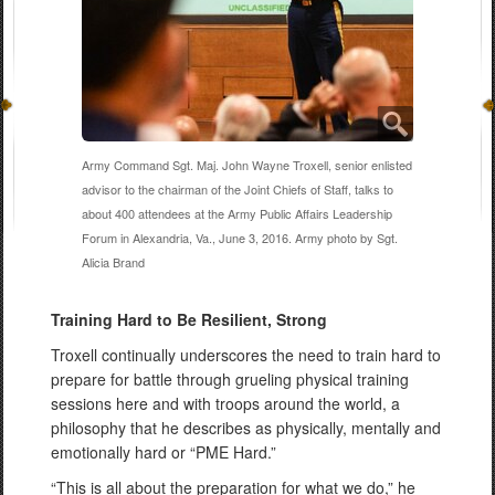
Army Command Sgt. Maj. John Wayne Troxell, senior enlisted
advisor to the chairman of the Joint Chiefs of Staff, talks to
about 400 attendees at the Army Public Affairs Leadership
Forum in Alexandria, Va., June 3, 2016. Army photo by Sgt.
Alicia Brand
Training Hard to Be Resilient, Strong
Troxell continually underscores the need to train hard to
prepare for battle through grueling physical training
sessions here and with troops around the world, a
philosophy that he describes as physically, mentally and
emotionally hard or “PME Hard.”
“This is all about the preparation for what we do,” he