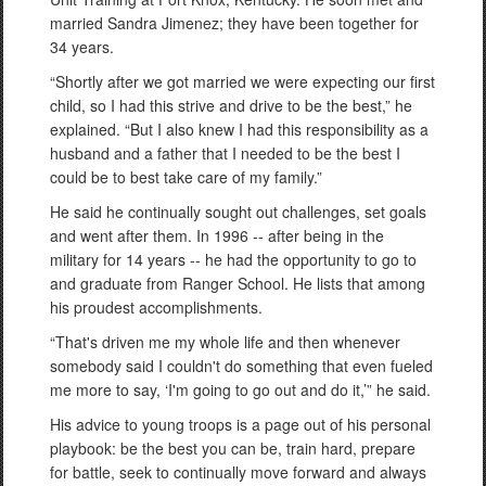
married Sandra Jimenez; they have been together for
34 years.
“Shortly after we got married we were expecting our first
child, so I had this strive and drive to be the best,” he
explained. “But I also knew I had this responsibility as a
husband and a father that I needed to be the best I
could be to best take care of my family.”
He said he continually sought out challenges, set goals
and went after them. In 1996 -- after being in the
military for 14 years -- he had the opportunity to go to
and graduate from Ranger School. He lists that among
his proudest accomplishments.
“That's driven me my whole life and then whenever
somebody said I couldn't do something that even fueled
me more to say, ‘I'm going to go out and do it,’” he said.
His advice to young troops is a page out of his personal
playbook: be the best you can be, train hard, prepare
for battle, seek to continually move forward and always