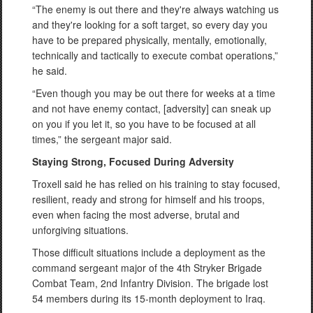
“The enemy is out there and they're always watching us
and they're looking for a soft target, so every day you
have to be prepared physically, mentally, emotionally,
technically and tactically to execute combat operations,”
he said.
“Even though you may be out there for weeks at a time
and not have enemy contact, [adversity] can sneak up
on you if you let it, so you have to be focused at all
times,” the sergeant major said.
Staying Strong, Focused During Adversity
Troxell said he has relied on his training to stay focused,
resilient, ready and strong for himself and his troops,
even when facing the most adverse, brutal and
unforgiving situations.
Those difficult situations include a deployment as the
command sergeant major of the 4th Stryker Brigade
Combat Team, 2nd Infantry Division. The brigade lost
54 members during its 15-month deployment to Iraq.