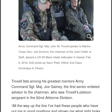
Army Command Sgt. Maj. John W. Troxell speaks to Marine
Corps Gen. Joe Dunford, the chairman of the Joint Chiefs of
Staff, aboard a UH-60 Black Hawk helicopter in Hawaii, Feb.
9, 2016. DoD photo by Navy Petty Officer 2nd Class
Dominique A. Pineiro
Troxell lists among his greatest mentors Army
Command Sgt. Maj. Joe Gainey, the first senior enlisted
advisor to the chairman, who was Troxell’s platoon
sergeant in the 82nd Airborne Division.
“All the way up the line I've had these people who have
put me in good positions and shown me what right looks