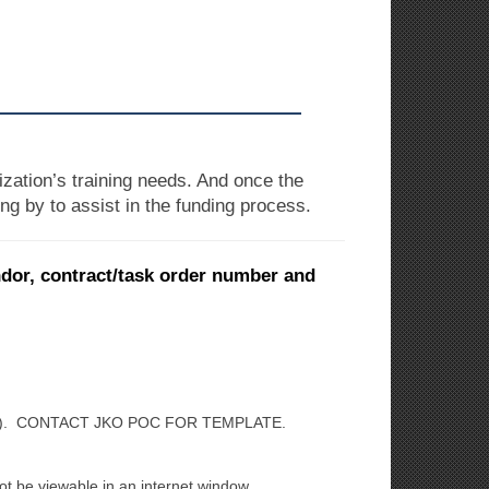
zation’s training needs. And once the
ng by to assist in the funding process.
ndor, contract/task order number and
). CONTACT JKO POC FOR TEMPLATE.
not be viewable in an internet window.