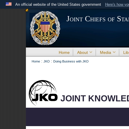
An official website of the United States government
Here's how y
Official websites use .mil
Joint Chiefs of Sta
A
.mil
website belongs to an official U.S. Department 
the United States.
Home
About
Media
Lib
:
:
Home
JKO
Doing Business with JKO
JOINT KNOWLE