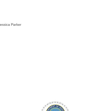
Jessica Parker