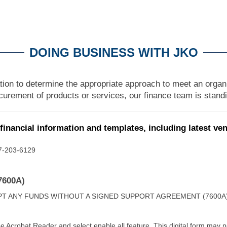
DOING BUSINESS WITH JKO
tion to determine the appropriate approach to meet an organi
urement of products or services, our finance team is standi
financial information and templates, including latest ve
757-203-6129
7600A)
PT ANY FUNDS WITHOUT A SIGNED SUPPORT AGREEMENT (7600A
e Acrobat Reader and select enable all feature. This digital form may 