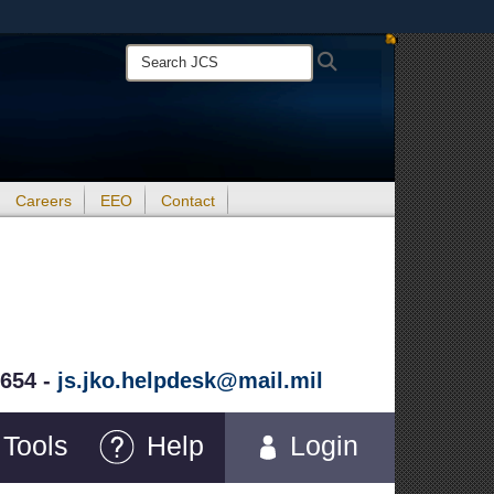
ites use HTTPS
Search
Search
/
means you’ve safely connected to the .mil website.
JCS:
ion only on official, secure websites.
Careers
EEO
Contact
5654 -
js.jko.helpdesk@mail.mil
Tools
Help
Login