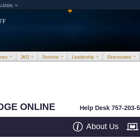
ou know
Secure .mil webs
ff
of Defense organization in
A
lock (
)
or
https:/
Share sensitive informat
rary
JKO
Doctrine
Leadership
Directorates
DGE ONLINE
Help Desk 757-203-
About Us