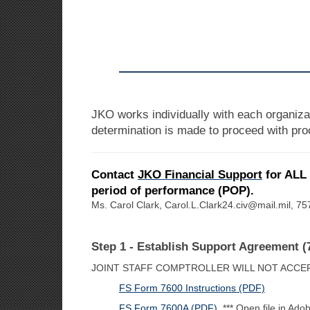
JKO works individually with each organiza
determination is made to proceed with proc
Contact
JKO Financial Support
for ALL 
period of performance (POP).
Ms. Carol Clark, Carol.L.Clark24.civ@mail.mil, 
Step 1 - Establish Support Agreement (
JOINT STAFF COMPTROLLER WILL NOT ACCE
FS Form 7600 Instructions (PDF)
FS Form 7600A (PDF)
*** Open file in Adob