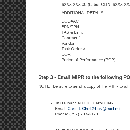
$XXX,XXX.00 (Labor CLIN: $XXX,XXX.0
ADDITIONAL DETAILS:
DODAAC
BPN/TPN
TAS & Limit
Contract #
Vendor
Task Order #
COR
Period of Performance (POP)
Step 3 - Email MIPR to the following P
NOTE: Be sure to send a copy of the MIPR to all
JKO Financial POC: Carol Clark
Email:
Carol.L.Clark24.civ@mail.mil
Phone: (757) 203-6129