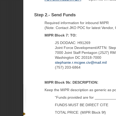
Step 2.- Send Funds
Required information for inbound MIPR
(Note: Contact JKO POC for latest Vendor,
MIPR Block 7: TO:
JS DODAAC: H91269
Joint Force Development/ATTN: Ste
7000 Joint Staff Pentagon (JSJ7) 
Washington DC 20318-7000
stephanie.r.mcgee.civ@mail.mil
(757) 203-6864
MIPR Block 9b: DESCRIPTION:
Keep the MIPR description as generic as pos
“Funds provided are for __________
FUNDS MUST BE DIRECT CITE
TOTAL PRICE: (MIPR Block 9f)