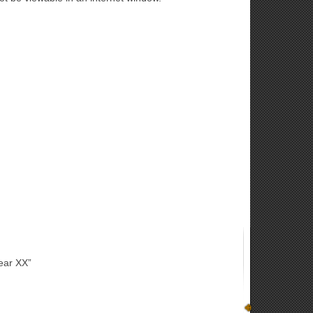
ear XX”