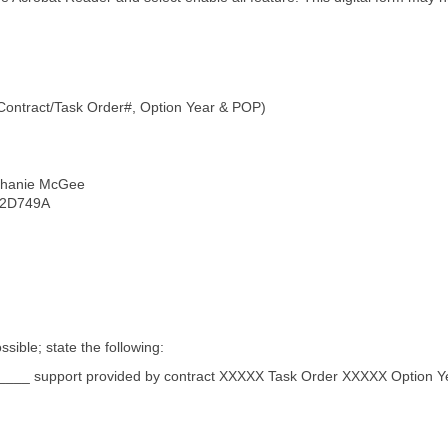
 Contract/Task Order#, Option Year & POP)
phanie McGee
RM2D749A
sible; state the following:
____ support provided by contract XXXXX Task Order XXXXX Option Y