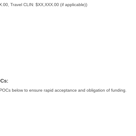
0, Travel CLIN: $XX,XXX.00 (if applicable))
OCs:
 POCs below to ensure rapid acceptance and obligation of funding.