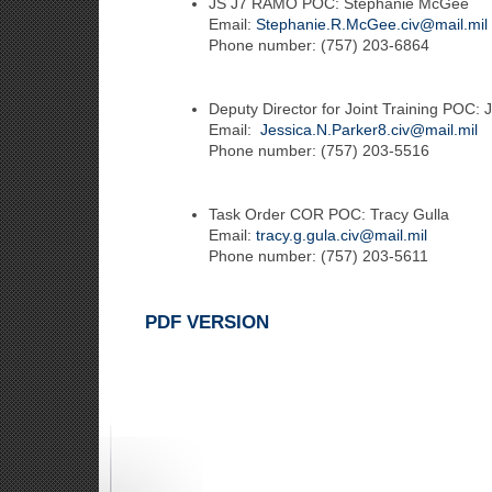
JS J7 RAMO POC: Stephanie McGee
Email:
Stephanie.R.McGee.civ@mail.mil
Phone number: (757) 203-6864
Deputy Director for Joint Training POC: 
Email:
Jessica.N.Parker8.civ@mail.mil
Phone number: (757) 203-5516
Task Order COR POC: Tracy Gulla
Email:
tracy.g.gula.civ@mail.mil
Phone number: (757) 203-5611
PDF VERSION