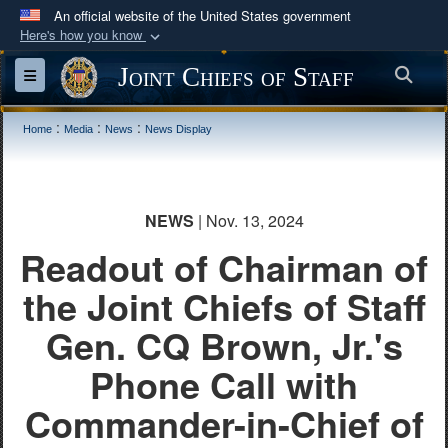
An official website of the United States government
Here's how you know
Official websites use .mil
Joint Chiefs of Staff
Sea
Toggle navigation
A
.mil
website belongs to an official U.S.
Department of Defense organization in the United
:
:
:
Home
Media
News
News Display
States.
Secure .mil websites use HTTPS
NEWS
| Nov. 13, 2024
A
lock (
)
or
https://
means you’ve safely
Readout of Chairman of
connected to the .mil website. Share sensitive
information only on official, secure websites.
the Joint Chiefs of Staff
Gen. CQ Brown, Jr.'s
Phone Call with
Commander-in-Chief of