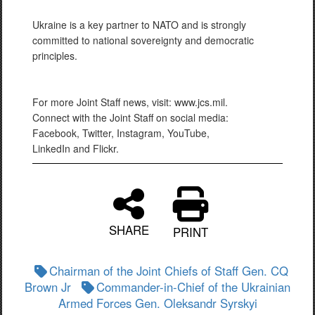
Ukraine is a key partner to NATO and is strongly
committed to national sovereignty and democratic
principles.
For more Joint Staff news, visit: www.jcs.mil.
Connect with the Joint Staff on social media:
Facebook, Twitter, Instagram, YouTube,
LinkedIn and Flickr.
SHARE
PRINT
Chairman of the Joint Chiefs of Staff Gen. CQ
Brown Jr
Commander-in-Chief of the Ukrainian
Armed Forces Gen. Oleksandr Syrskyi