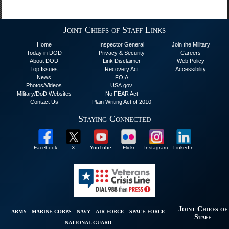
Joint Chiefs of Staff Links
Home
Inspector General
Join the Military
Today in DOD
Privacy & Security
Careers
About DOD
Link Disclaimer
Web Policy
Top Issues
Recovery Act
Accessibility
News
FOIA
Photos/Videos
USA.gov
Military/DoD Websites
No FEAR Act
Contact Us
Plain Writing Act of 2010
Staying Connected
Facebook
X
YouTube
Flickr
Instagram
LinkedIn
Joint Chiefs of
ARMY
MARINE CORPS
NAVY
AIR FORCE
SPACE FORCE
Staff
NATIONAL GUARD