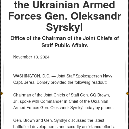
the Ukrainian Armed
Forces Gen. Oleksandr
Syrskyi
Office of the Chairman of the Joint Chiefs of
Staff Public Affairs
November 13, 2024
WASHINGTON, D.C. — Joint Staff Spokesperson Navy
Capt. Jereal Dorsey provided the following readout:
Chairman of the Joint Chiefs of Staff Gen. CQ Brown,
Jr., spoke with Commander-in-Chief of the Ukrainian
Armed Forces Gen. Oleksandr Syrskyi today by phone.
Gen. Brown and Gen. Syrskyi discussed the latest
battlefield developments and security assistance efforts.