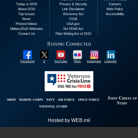
Today in DOD
Privacy & Security
Careers
About DOD
Link Disclaimer
Web Policy
Top Issues
Recovery Act
Accessibility
News
FOIA
Photos/Videos
USA.gov
Military/DoD Websites
No FEAR Act
Contact Us
Plain Writing Act of 2010
Staying Connected
Facebook
X
YouTube
Flickr
Instagram
LinkedIn
Joint Chiefs of
ARMY
MARINE CORPS
NAVY
AIR FORCE
SPACE FORCE
Staff
NATIONAL GUARD
Hosted by WEB.mil