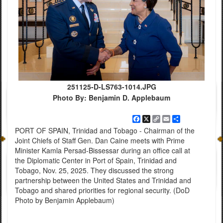
251125-D-LS763-1014.JPG
Photo By: Benjamin D. Applebaum
Facebook
X
Copy
Email
Share
Link
PORT OF SPAIN, Trinidad and Tobago - Chairman of the
Joint Chiefs of Staff Gen. Dan Caine meets with Prime
Minister Kamla Persad-Bissessar during an office call at
the Diplomatic Center in Port of Spain, Trinidad and
Tobago, Nov. 25, 2025. They discussed the strong
partnership between the United States and Trinidad and
Tobago and shared priorities for regional security. (DoD
Photo by Benjamin Applebaum)