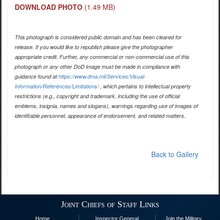
DOWNLOAD PHOTO
(1.49 MB)
This photograph is considered public domain and has been cleared for
release. If you would like to republish please give the photographer
appropriate credit. Further, any commercial or non-commercial use of this
photograph or any other DoD image must be made in compliance with
guidance found at
https://www.dma.mil/Services/Visual-
Information/References/Limitations/
, which pertains to intellectual property
restrictions (e.g., copyright and trademark, including the use of official
emblems, insignia, names and slogans), warnings regarding use of images of
identifiable personnel, appearance of endorsement, and related matters.
Back to Gallery
Joint Chiefs of Staff Links
Home
Inspector General
Join the Military