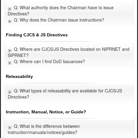
Q: What authority does the Chairman have to issue
Directives?
Q: Why does the Chairman issue instructions?
Finding CJCS & JS Directives
Q: Where are CJCS/JS Directives located on NIPRNET and
SIPRNET?
Q: Where can I find DoD Issuances?
Releasability
Q: What types of releasability are available for CJCS/JS
Directives?
Instruction, Manual, Notice, or Guide?
Q: What is the difference between
instruction/manuals/notices/guides?