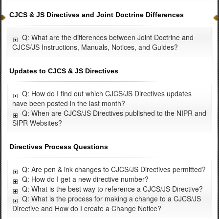
CJCS & JS Directives and Joint Doctrine Differences
Q: What are the differences between Joint Doctrine and
CJCS/JS Instructions, Manuals, Notices, and Guides?
Updates to CJCS & JS Directives
Q: How do I find out which CJCS/JS Directives updates
have been posted in the last month?
Q: When are CJCS/JS Directives published to the NIPR and
SIPR Websites?
Directives Process Questions
Q: Are pen & ink changes to CJCS/JS Directives permitted?
Q: How do I get a new directive number?
Q: What is the best way to reference a CJCS/JS Directive?
Q: What is the process for making a change to a CJCS/JS
Directive and How do I create a Change Notice?