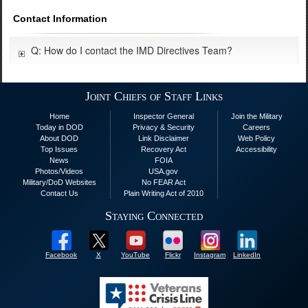
Contact Information
Q: How do I contact the IMD Directives Team?
Joint Chiefs of Staff Links
Home
Inspector General
Join the Military
Today in DOD
Privacy & Security
Careers
About DOD
Link Disclaimer
Web Policy
Top Issues
Recovery Act
Accessibility
News
FOIA
Photos/Videos
USA.gov
Military/DoD Websites
No FEAR Act
Contact Us
Plain Writing Act of 2010
Staying Connected
Facebook
X
YouTube
Flickr
Instagram
LinkedIn