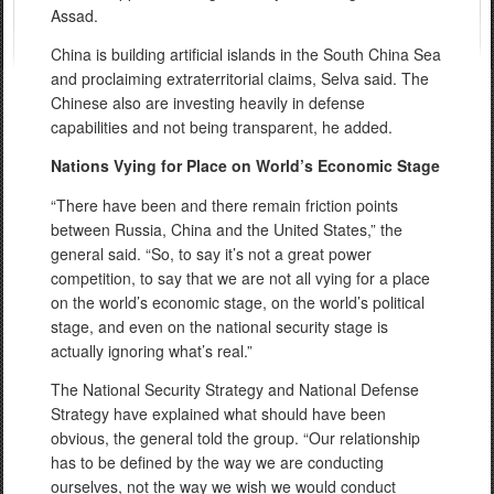
Assad.
China is building artificial islands in the South China Sea
and proclaiming extraterritorial claims, Selva said. The
Chinese also are investing heavily in defense
capabilities and not being transparent, he added.
Nations Vying for Place on World’s Economic Stage
“There have been and there remain friction points
between Russia, China
and
the United States,” the
general said. “So, to say it’s not a great power
competition, to say that we are not all vying for a place
on the world’s economic stage, on the world’s political
stage, and even on the national security stage is
actually ignoring what’s real.”
The National Security Strategy and National Defense
Strategy have explained what should have been
obvious, the general told the group. “Our relationship
has to be defined by the way we are conducting
ourselves, not the way we wish we would conduct