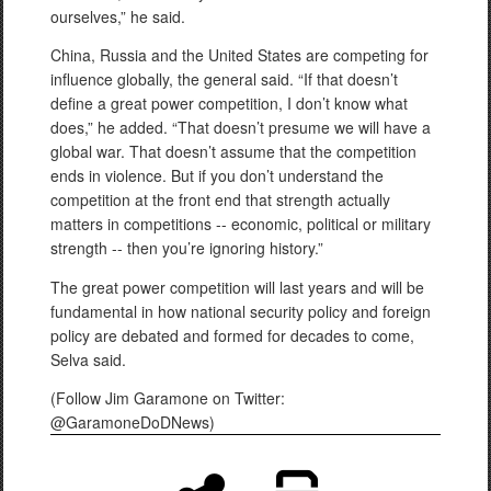
ourselves,” he said.
China, Russia
and
the United States are competing for
influence globally, the general said. “If that doesn’t
define a great power competition, I don’t know what
does,” he added. “That doesn’t presume we will have a
global war. That doesn’t assume that the competition
ends in violence. But if you don’t understand the
competition at the front end that strength actually
matters in competitions -- economic, political or military
strength -- then you’re ignoring history.”
The great power competition will last years and will be
fundamental in how national security policy and foreign
policy are debated and formed for decades to come,
Selva said.
(Follow Jim Garamone on Twitter:
@GaramoneDoDNews)