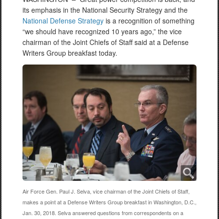
its emphasis in the National Security Strategy and the
National Defense Strategy
is a recognition of something
“we should have recognized 10 years ago,” the vice
chairman of the Joint Chiefs of Staff said at a Defense
Writers Group breakfast today.
Air Force Gen. Paul J. Selva, vice chairman of the Joint Chiefs of Staff,
makes a point at a Defense Writers Group breakfast in Washington, D.C.,
Jan. 30, 2018. Selva answered questions from correspondents on a