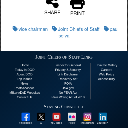
SHARE
PRINT
vice chairman
Joint Chiefs of Staff
paul
selva
Joint Chiefs of Staff Links
Home
Inspector General
Join the Military
Today in DOD
Privacy & Security
Careers
About DOD
Link Disclaimer
Web Policy
Top Issues
Recovery Act
Accessibility
News
FOIA
Photos/Videos
USA.gov
Military/DoD Websites
No FEAR Act
Contact Us
Plain Writing Act of 2010
Staying Connected
Facebook
X
YouTube
Flickr
Instagram
LinkedIn