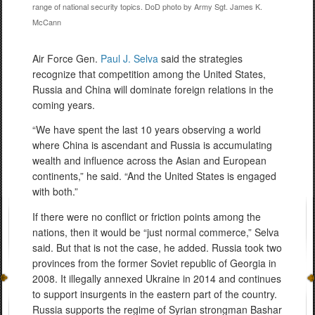
range of national security topics. DoD photo by Army Sgt. James K.
McCann
Air Force Gen.
Paul J. Selva
said the strategies
recognize that competition among the United States,
Russia
and
China will dominate foreign relations in the
coming years.
“We have spent the last 10 years observing a world
where China is ascendant and Russia is accumulating
wealth and influence across the Asian and European
continents,” he said. “And the United States is engaged
with both.”
If there were no conflict or friction points among the
nations, then it would be “just normal commerce,” Selva
said. But that is not the case, he added. Russia took two
provinces from the former Soviet republic of Georgia in
2008. It illegally annexed Ukraine in 2014 and continues
to support insurgents in the eastern part of the country.
Russia supports the regime of Syrian strongman Bashar