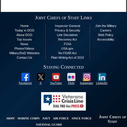
Joint Chiefs of Staff Links
Home
Inspector General
Join the Military
Today in DOD
Privacy & Security
Careers
About DOD
Link Disclaimer
Web Policy
Top Issues
Recovery Act
Accessibility
News
FOIA
Photos/Videos
USA.gov
Military/DoD Websites
No FEAR Act
Contact Us
Plain Writing Act of 2010
Staying Connected
Facebook
X
YouTube
Flickr
Instagram
LinkedIn
Joint Chiefs of
ARMY
MARINE CORPS
NAVY
AIR FORCE
SPACE FORCE
Staff
NATIONAL GUARD