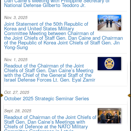
Dan Caine’s Meeting with Philippine Secretary of
National Defense Gilberto Teodoro Jr.
Nov. 3, 2025
Joint Statement of the 50th Republic of
Korea and United States Military
Committee Meeting between Chairman of
the Joint Chiefs of Staff Gen. Dan Caine and Chairman
of the Republic of Korea Joint Chiefs of Staff Gen. Jin
Yong-Sung
Nov. 1, 2025
Readout of the Chairman of the Joint
Chiefs of Staff Gen. Dan Caine’s Meeting
with the Chief of the General Staff of the
Israel Defense Forces Lt. Gen. Eyal Zamir
Oct. 27, 2025
October 2025 Strategic Seminar Series
Sept. 28, 2025
Readout of Chairman of the Joint Chiefs of
Staff Gen. Dan Caine’s Meetings with
Chiefs of Defence at the NATO Military
Committee Conference in Latvia