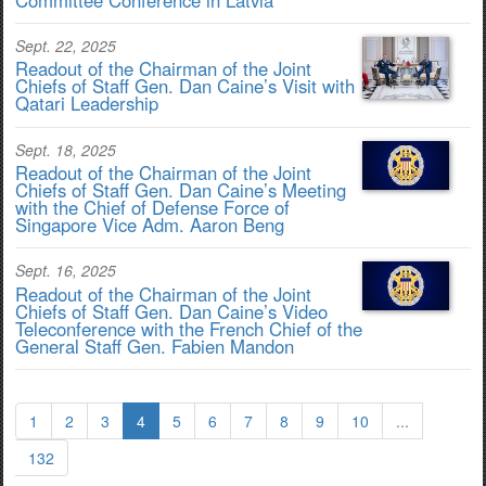
Sept. 22, 2025
Readout of the Chairman of the Joint
Chiefs of Staff Gen. Dan Caine’s Visit with
Qatari Leadership
Sept. 18, 2025
Readout of the Chairman of the Joint
Chiefs of Staff Gen. Dan Caine’s Meeting
with the Chief of Defense Force of
Singapore Vice Adm. Aaron Beng
Sept. 16, 2025
Readout of the Chairman of the Joint
Chiefs of Staff Gen. Dan Caine’s Video
Teleconference with the French Chief of the
General Staff Gen. Fabien Mandon
1
2
3
4
5
6
7
8
9
10
...
132