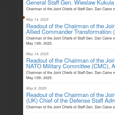
General Staff Gen. Wieslaw Kukula
Chairman of the Joint Chiefs of Staff Gen. Dan Caine 
May 14, 2025
Readout of the Chairman of the Joi
Allied Commander Transformation (
Chairman of the Joint Chiefs of Staff Gen. Dan Cain
May 13th, 2025.
May 14, 2025
Readout of the Chairman of the Join
NATO Military Committee (CMC), A
Chairman of the Joint Chiefs of Staff Gen. Dan Caine
May 13th, 2025.
May 8, 2025
Readout of the Chairman of the Join
(UK) Chief of the Defense Staff Ad
Chairman of the Joint Chiefs of Staff Gen. Dan Caine 