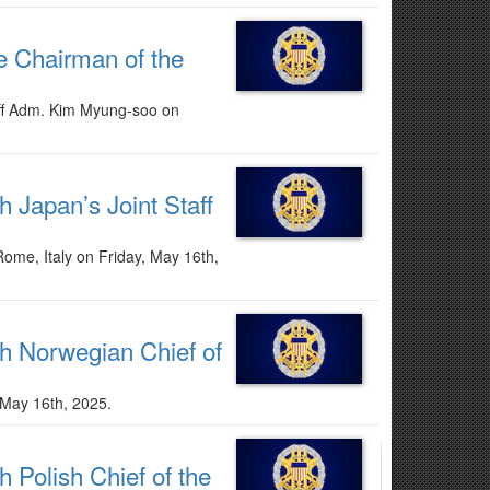
he Chairman of the
taff Adm. Kim Myung-soo on
h Japan’s Joint Staff
Rome, Italy on Friday, May 16th,
th Norwegian Chief of
 May 16th, 2025.
 Polish Chief of the