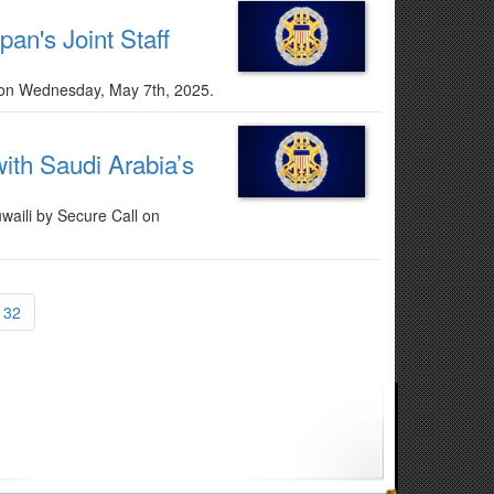
pan's Joint Staff
de on Wednesday, May 7th, 2025.
ith Saudi Arabia’s
waili by Secure Call on
132