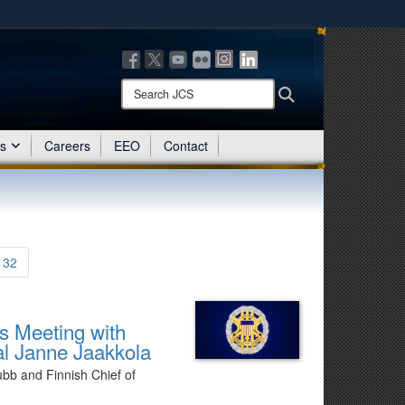
ites use HTTPS
/
means you’ve safely connected to the .mil website.
ion only on official, secure websites.
Search
Search
JCS:
es
Careers
EEO
Contact
132
’s Meeting with
al Janne Jaakkola
ubb and Finnish Chief of