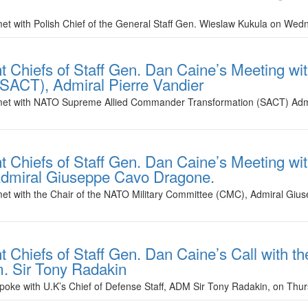
met with Polish Chief of the General Staff Gen. Wieslaw Kukula on We
nt Chiefs of Staff Gen. Dan Caine’s Meeting 
SACT), Admiral Pierre Vandier
e met with NATO Supreme Allied Commander Transformation (SACT) Admi
t Chiefs of Staff Gen. Dan Caine’s Meeting wit
dmiral Giuseppe Cavo Dragone.
 met with the Chair of the NATO Military Committee (CMC), Admiral G
t Chiefs of Staff Gen. Dan Caine’s Call with t
m. Sir Tony Radakin
spoke with U.K’s Chief of Defense Staff, ADM Sir Tony Radakin, on Thu