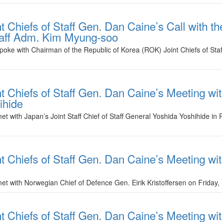
t Chiefs of Staff Gen. Dan Caine’s Call with t
Staff Adm. Kim Myung-soo
spoke with Chairman of the Republic of Korea (ROK) Joint Chiefs of S
t Chiefs of Staff Gen. Dan Caine’s Meeting wit
ihide
et with Japan’s Joint Staff Chief of Staff General Yoshida Yoshihide in 
t Chiefs of Staff Gen. Dan Caine’s Meeting wi
et with Norwegian Chief of Defence Gen. Eirik Kristoffersen on Friday,
t Chiefs of Staff Gen. Dan Caine’s Meeting with