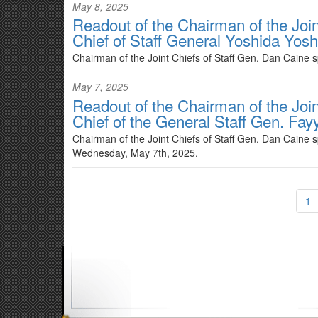
May 8, 2025
Readout of the Chairman of the Joint
Chief of Staff General Yoshida Yosh
Chairman of the Joint Chiefs of Staff Gen. Dan Caine 
May 7, 2025
Readout of the Chairman of the Join
Chief of the General Staff Gen. Fay
Chairman of the Joint Chiefs of Staff Gen. Dan Caine s
Wednesday, May 7th, 2025.
1