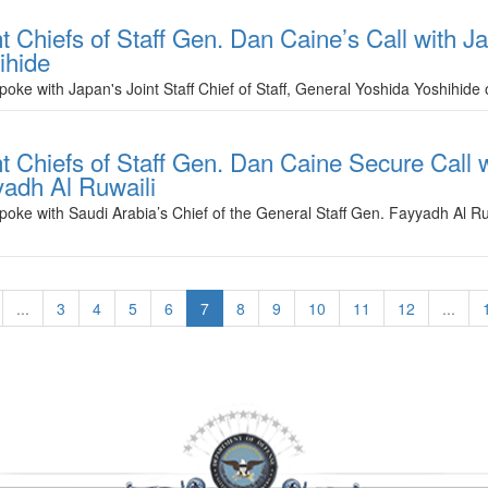
 Chiefs of Staff Gen. Dan Caine’s Call with Ja
ihide
spoke with Japan's Joint Staff Chief of Staff, General Yoshida Yoshihi
t Chiefs of Staff Gen. Dan Caine Secure Call w
yadh Al Ruwaili
poke with Saudi Arabia’s Chief of the General Staff Gen. Fayyadh Al Ru
...
3
4
5
6
7
8
9
10
11
12
...