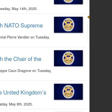
dnesday, May 14th, 2025.
with NATO Supreme
ral Pierre Vandier on Tuesday,
h the Chair of the
iuseppe Cavo Dragone on Tuesday,
he United Kingdom’s
rsday, May 8th, 2025.