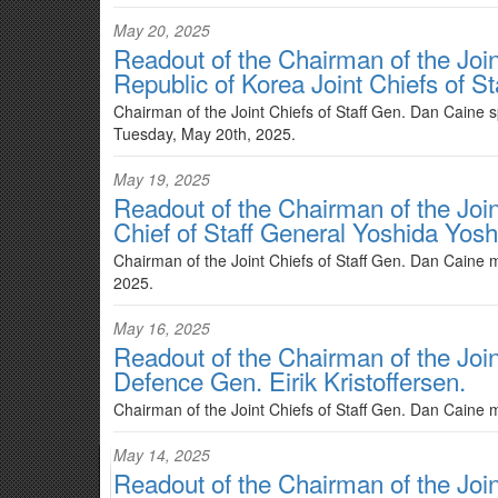
May 20, 2025
Readout of the Chairman of the Join
Republic of Korea Joint Chiefs of 
Chairman of the Joint Chiefs of Staff Gen. Dan Caine 
Tuesday, May 20th, 2025.
May 19, 2025
Readout of the Chairman of the Join
Chief of Staff General Yoshida Yosh
Chairman of the Joint Chiefs of Staff Gen. Dan Caine m
2025.
May 16, 2025
Readout of the Chairman of the Join
Defence Gen. Eirik Kristoffersen.
Chairman of the Joint Chiefs of Staff Gen. Dan Caine m
May 14, 2025
Readout of the Chairman of the Join