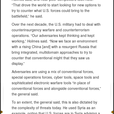
“That drove the world to start looking for new options to
try to counter what U.S. forces could bring to the
battlefield,” he said.
Over the next decade, the U.S. military had to deal with
counterinsurgency warfare and counterterrorism
operations. “Our adversaries kept thinking and kept
working,” Holmes said. “Now we face an environment
with a rising China [and] with a resurgent Russia that
bring integrated, multidomain approaches to try to
counter that conventional might that they saw us
display.”
Adversaries are using a mix of conventional forces,
special operations forces, cyber tools, space tools and
sophisticated electronic warfare tools “in place of
conventional forces and alongside conventional forces,”
the general said.
To an extent, the general said, this is also dictated by
the complexity of threats today. He used Syria as an
example, noting that U.S. forces are in Syria advising a