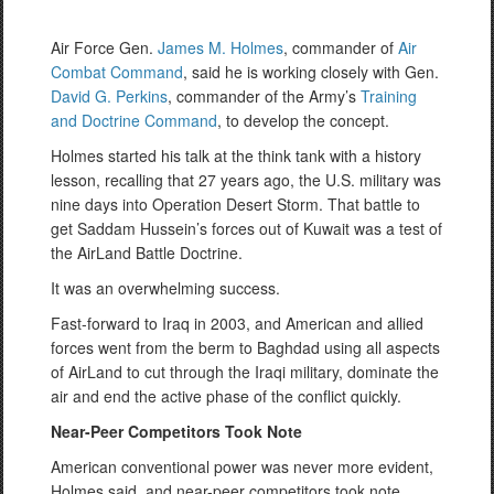
Air Force Gen.
James M. Holmes
, commander of
Air
Combat Command
, said he is working closely with Gen.
David G. Perkins
, commander of the Army’s
Training
and Doctrine Command
, to develop the concept.
Holmes started his talk at the think tank with a history
lesson, recalling that 27 years ago, the U.S. military was
nine days into Operation Desert Storm. That battle to
get Saddam Hussein’s forces out of Kuwait was a test of
the AirLand Battle Doctrine.
It was an overwhelming success.
Fast-forward to Iraq in 2003, and American and allied
forces went from the berm to Baghdad using all aspects
of AirLand to cut through the Iraqi military, dominate the
air and end the active phase of the conflict quickly.
Near-Peer Competitors Took Note
American conventional power was never more evident,
Holmes said, and near-peer competitors took note.