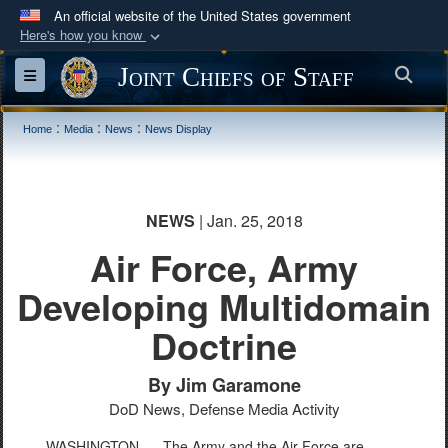
An official website of the United States government
Here's how you know
Official websites use .mil
Joint Chiefs of Staff
Sea
Toggle navigation
A
.mil
website belongs to an official U.S.
Department of Defense organization in the United
:
:
:
Home
Media
News
News Display
States.
Secure .mil websites use HTTPS
NEWS
| Jan. 25, 2018
A
lock (
)
or
https://
means you’ve safely
connected to the .mil website. Share sensitive
Air Force, Army
information only on official, secure websites.
Developing Multidomain
Doctrine
By Jim Garamone
DoD News, Defense Media Activity
WASHINGTON –
The Army and the Air Force are