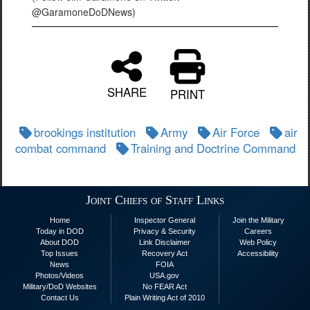
@GaramoneDoDNews)
SHARE
PRINT
brookings institution
Army
Air Force
air
combat command
Training and Doctrine Command
Joint Chiefs of Staff Links
Home
Inspector General
Join the Military
Today in DOD
Privacy & Security
Careers
About DOD
Link Disclaimer
Web Policy
Top Issues
Recovery Act
Accessibility
News
FOIA
Photos/Videos
USA.gov
Military/DoD Websites
No FEAR Act
Contact Us
Plain Writing Act of 2010