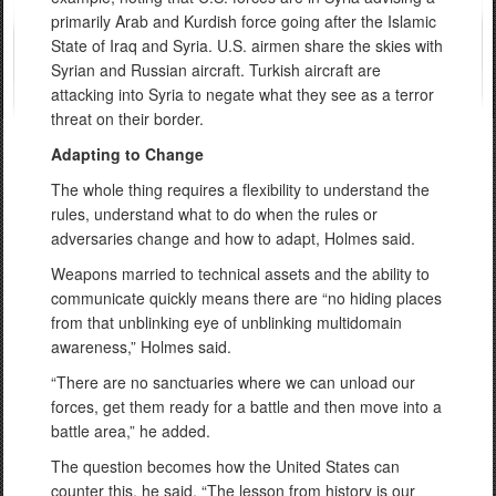
primarily Arab and Kurdish force going after the Islamic
State of Iraq and Syria. U.S. airmen share the skies with
Syrian and Russian aircraft. Turkish aircraft are
attacking into Syria to negate what they see as a terror
threat on their border.
Adapting to Change
The whole thing requires a flexibility to understand the
rules, understand what to do when the rules or
adversaries change and how to adapt, Holmes said.
Weapons married to technical assets and the ability to
communicate quickly means there are “no hiding places
from that unblinking eye of unblinking multidomain
awareness,” Holmes said.
“There are no sanctuaries where we can unload our
forces, get them ready for a battle and then move into a
battle area,” he added.
The question becomes how the United States can
counter this, he said. “The lesson from history is our