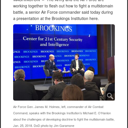
working together to flesh out how to fight a multidomain
battle, a senior Air Force commander said today during
a presentation at the Brookings Institution here.
Air Force Gen. James M. Holmes, left, commander of Air Combat
Command, speaks with the Brookings Institution’s Michael E. O’Hanlon
about the challenges of developing doctrine to fight the multidomain battle,
Jan. 25, 2018. DoD photo by Jim Garamone