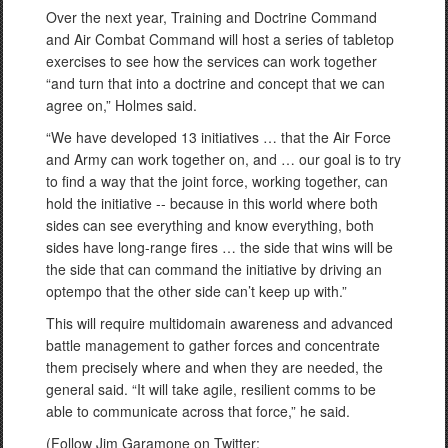
Over the next year, Training and Doctrine Command
and Air Combat Command will host a series of tabletop
exercises to see how the services can work together
“and turn that into a doctrine and concept that we can
agree on,” Holmes said.
“We have developed 13 initiatives … that the Air Force
and Army can work together on, and … our goal is to try
to find a way that the joint force, working together, can
hold the initiative -- because in this world where both
sides can see everything and know everything, both
sides have long-range fires … the side that wins will be
the side that can command the initiative by driving an
optempo that the other side can’t keep up with.”
This will require multidomain awareness and advanced
battle management to gather forces and concentrate
them precisely where and when they are needed, the
general said. “It will take agile, resilient comms to be
able to communicate across that force,” he said.
(Follow Jim Garamone on Twitter: