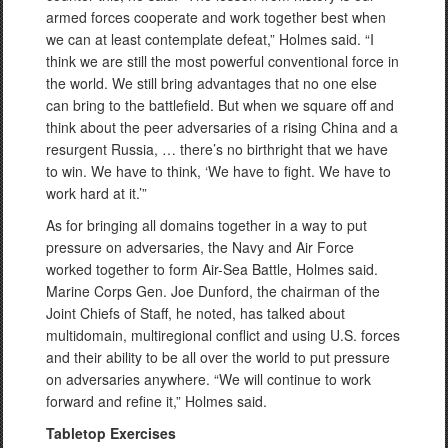
armed forces cooperate and work together best when
we can at least contemplate defeat,” Holmes said. “I
think we are still the most powerful conventional force in
the world. We still bring advantages that no one else
can bring to the battlefield. But when we square off and
think about the peer adversaries of a rising China and a
resurgent Russia, … there’s no birthright that we have
to win. We have to think, ‘We have to fight. We have to
work hard at it.’”
As for bringing all domains together in a way to put
pressure on adversaries, the Navy and Air Force
worked together to form Air-Sea Battle, Holmes said.
Marine Corps Gen. Joe Dunford, the chairman of the
Joint Chiefs of Staff, he noted, has talked about
multidomain, multiregional conflict and using U.S. forces
and their ability to be all over the world to put pressure
on adversaries anywhere. “We will continue to work
forward and refine it,” Holmes said.
Tabletop Exercises