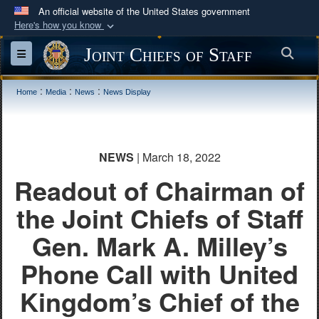
An official website of the United States government
Here's how you know
Official websites use .mil
Joint Chiefs of Staff
Sea
Toggle navigation
A
.mil
website belongs to an official U.S.
Department of Defense organization in the United
:
:
:
Home
Media
News
News Display
States.
Secure .mil websites use HTTPS
NEWS
| March 18, 2022
A
lock (
)
or
https://
means you’ve safely
Readout of Chairman of
connected to the .mil website. Share sensitive
information only on official, secure websites.
the Joint Chiefs of Staff
Gen. Mark A. Milley’s
Phone Call with United
Kingdom’s Chief of the