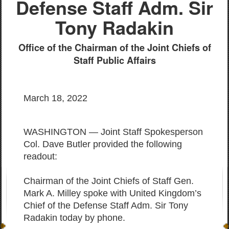
Defense Staff Adm. Sir
Tony Radakin
Office of the Chairman of the Joint Chiefs of
Staff Public Affairs
March 18, 2022
WASHINGTON — Joint Staff Spokesperson
Col. Dave Butler provided the following
readout:
Chairman of the Joint Chiefs of Staff Gen.
Mark A. Milley spoke with United Kingdom’s
Chief of the Defense Staff Adm. Sir Tony
Radakin today by phone.