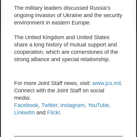
The military leaders discussed Russia’s
ongoing invasion of Ukraine and the security
environment in eastern Europe.
The United Kingdom and United States
share a long history of mutual support and
cooperation, which are cornerstones of the
strong alliance and special relationship.
For more Joint Staff news, visit:
www.jcs.mil
.
Connect with the Joint Staff on social
media:
Facebook
,
Twitter
,
Instagram
,
YouTube,
LinkedIn
and
Flickr
.