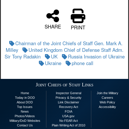
SHARE
PRINT
Chairman of the Joint Chiefs of Staff Gen. Mark A.
Milley
United Kingdom Chief of Defense Staff Adm.
Sir Tony Radakin
UK
Russia Invasion of Ukraine
Ukraine
phone call
Joint Chiefs of Staff Links
Home
Inspector General
Join the Military
Today in DOD
Privacy & Security
Careers
About DOD
Link Disclaimer
Web Policy
Top Issues
Recovery Act
Accessibility
News
FOIA
Photos/Videos
USA.gov
Military/DoD Websites
No FEAR Act
Contact Us
Plain Writing Act of 2010