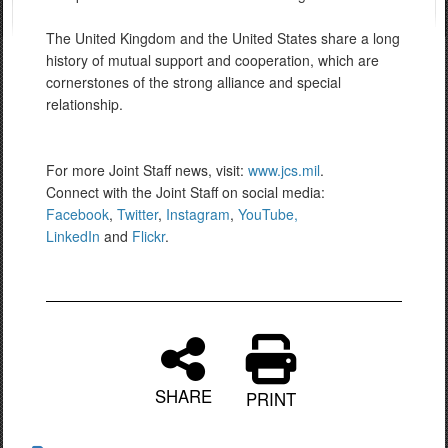
The United Kingdom and the United States share a long
history of mutual support and cooperation, which are
cornerstones of the strong alliance and special
relationship.
For more Joint Staff news, visit:
www.jcs.mil
.
Connect with the Joint Staff on social media:
Facebook
,
Twitter
,
Instagram
,
YouTube,
LinkedIn
and
Flickr
.
SHARE
PRINT