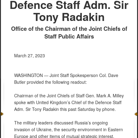
Defence Staff Adm. Sir
Tony Radakin
Office of the Chairman of the Joint Chiefs of
Staff Public Affairs
March 27, 2023
WASHINGTON — Joint Staff Spokesperson Col. Dave
Butler provided the following readout:
Chairman of the Joint Chiefs of Staff Gen. Mark A. Milley
spoke with United Kingdom’s Chief of the Defence Staff
Adm. Sir Tony Radakin this past Saturday by phone.
The military leaders discussed Russia’s ongoing
invasion of Ukraine, the security environment in Eastern
Europe and other items of mutual strategic interest.