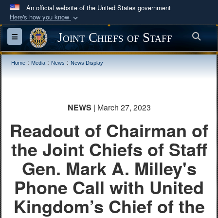
An official website of the United States government
Here's how you know
Official websites use .mil
Joint Chiefs of Staff
Sea
Toggle navigation
A
.mil
website belongs to an official U.S.
Department of Defense organization in the United
:
:
:
Home
Media
News
News Display
States.
Secure .mil websites use HTTPS
NEWS
| March 27, 2023
A
lock (
)
or
https://
means you’ve safely
Readout of Chairman of
connected to the .mil website. Share sensitive
information only on official, secure websites.
the Joint Chiefs of Staff
Gen. Mark A. Milley's
Phone Call with United
Kingdom’s Chief of the