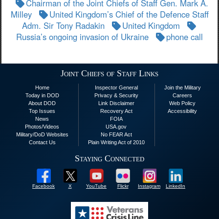
Chairman of the Joint Chiefs of Staff Gen. Mark A.
Milley
United Kingdom’s Chief of the Defence Staff
Adm. Sir Tony Radakin
United Kingdom
Russia’s ongoing invasion of Ukraine
phone call
Joint Chiefs of Staff Links
Home
Inspector General
Join the Military
Today in DOD
Privacy & Security
Careers
About DOD
Link Disclaimer
Web Policy
Top Issues
Recovery Act
Accessibility
News
FOIA
Photos/Videos
USA.gov
Military/DoD Websites
No FEAR Act
Contact Us
Plain Writing Act of 2010
Staying Connected
Facebook
X
YouTube
Flickr
Instagram
LinkedIn