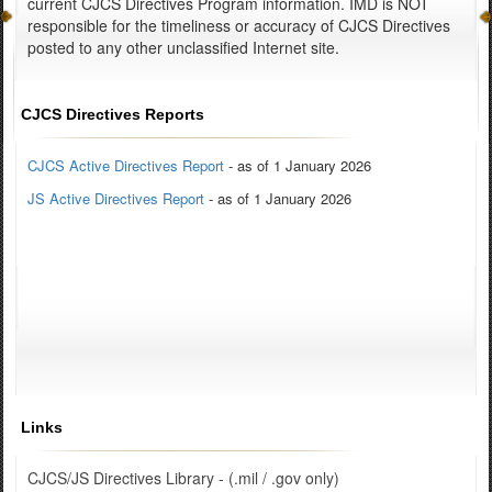
current CJCS Directives Program information. IMD is NOT
responsible for the timeliness or accuracy of CJCS Directives
posted to any other unclassified Internet site.
CJCS Directives Reports
CJCS Active Directives Report
- as of 1 January 2026
JS Active Directives Report
- as of 1 January 2026
Links
CJCS/JS Directives Library - (.mil / .gov only)