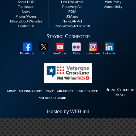
About DOD
Link Disclaimer
Web Policy
Top Issues
Recovery Act
Accessibility
News
FOIA
Photos/Videos
USA.gov
Military/DoD Websites
No FEAR Act
Contact Us
Plain Writing Act of 2010
Staying Connected
Facebook
X
YouTube
Flickr
Instagram
LinkedIn
Joint Chiefs of
ARMY
MARINE CORPS
NAVY
AIR FORCE
SPACE FORCE
Staff
NATIONAL GUARD
Hosted by WEB.mil