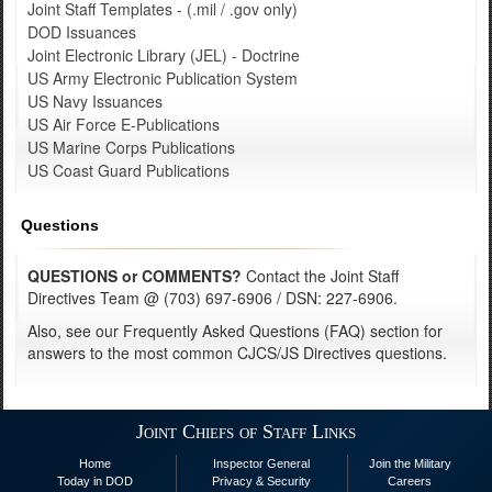
Joint Staff Templates - (.mil / .gov only)
DOD Issuances
Joint Electronic Library (JEL) - Doctrine
US Army Electronic Publication System
US Navy Issuances
US Air Force E-Publications
US Marine Corps Publications
US Coast Guard Publications
Questions
QUESTIONS or COMMENTS?
Contact the Joint Staff
Directives Team @ (703) 697-6906 / DSN: 227-6906.
Also, see our Frequently Asked Questions (FAQ) section for
answers to the most common CJCS/JS Directives questions.
Joint Chiefs of Staff Links
Home
Inspector General
Join the Military
Today in DOD
Privacy & Security
Careers