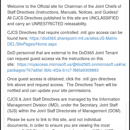
Welcome to the Official site for Chairman of the Joint Chiefs of
Staff Directives (Instructions, Manuals, Notices, and Guides)!
All CJCS Directives published to this site are UNCLASSIFIED
and carry an UNRESTRICTED releasability.
CJCS Directives that require controlled .mil/.gov access can be
found here:
https://dod365.sharepoint-mil.us/sites/JS-Matrix-
DEL/SitePages/Home.aspx
DoD personnel that are external to the DoD365 Joint Tenant
can request guest access via the instructions on this
site:
https://myaccess.microsoft.us/@dod365.onmicrosoft.us#/acc
packages/767a6faf-3bfc-4f2a-b1c7-f86fa9309883
Once guest access is obtained, click the .mil/.gov directives
link above and request access. The Directives Team will be
notified and can update your site permissions.
CJCS & Joint Staff Directives are managed by the Information
Management Division (IMD), under the Secretary, Joint Staff
(SJS) within the Joint Staff Directorate of Management (DOM).
Please be sure to link to this site, and not individual
documents, in order to ensure you are viewing the most