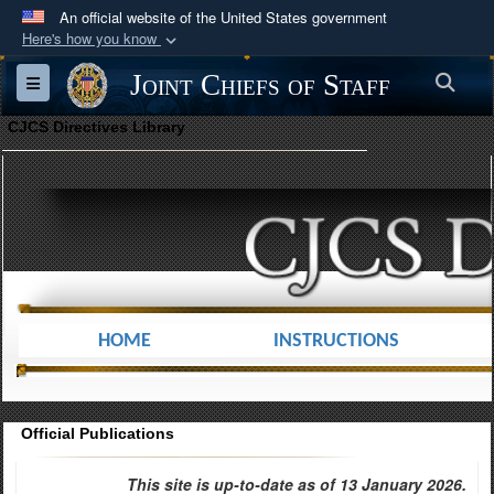
An official website of the United States government
Here's how you know
Official websites use .mil
Joint Chiefs of Staff
Sea
Toggle navigation
A
.mil
website belongs to an official U.S.
Department of Defense organization in the United
CJCS Directives Library
States.
Secure .mil websites use HTTPS
A
lock (
)
or
https://
means you’ve safely
connected to the .mil website. Share sensitive
information only on official, secure websites.
HOME
INSTRUCTIONS
Official Publications
This site is up-to-date as of 13 January 2026.