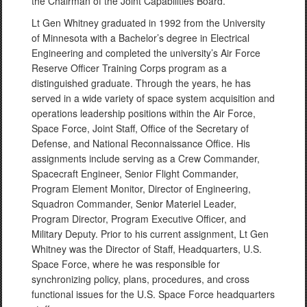
the Chairman of the Joint Capabilities Board.
Lt Gen Whitney graduated in 1992 from the University
of Minnesota with a Bachelor’s degree in Electrical
Engineering and completed the university’s Air Force
Reserve Officer Training Corps program as a
distinguished graduate. Through the years, he has
served in a wide variety of space system acquisition and
operations leadership positions within the Air Force,
Space Force, Joint Staff, Office of the Secretary of
Defense, and National Reconnaissance Office. His
assignments include serving as a Crew Commander,
Spacecraft Engineer, Senior Flight Commander,
Program Element Monitor, Director of Engineering,
Squadron Commander,
Senior
Materiel Leader,
Program Director, Program Executive Officer, and
Military Deputy. Prior to his current assignment, Lt Gen
Whitney was the Director of Staff, Headquarters, U.S.
Space Force, where he was responsible for
synchronizing policy, plans, procedures, and cross
functional issues for the U.S. Space Force headquarters