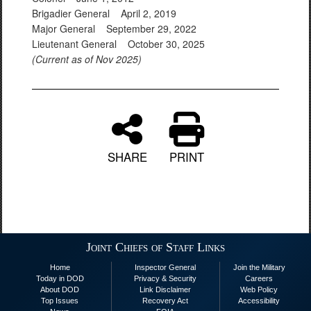
Brigadier General April 2, 2019
Major General September 29, 2022
Lieutenant General October 30, 2025
(Current as of Nov 2025)
SHARE
PRINT
Joint Chiefs of Staff Links
Home
Inspector General
Join the Military
Today in DOD
Privacy & Security
Careers
About DOD
Link Disclaimer
Web Policy
Top Issues
Recovery Act
Accessibility