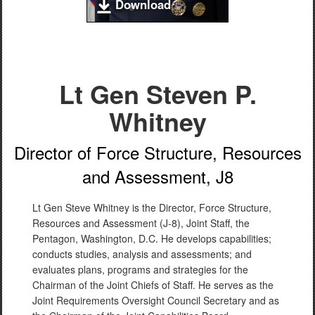
Download
Lt Gen Steven P.
Whitney
Director of Force Structure, Resources
and Assessment, J8
Lt Gen Steve Whitney is the Director, Force Structure,
Resources and Assessment (J-8), Joint Staff, the
Pentagon, Washington, D.C. He develops capabilities;
conducts studies, analysis and assessments; and
evaluates plans, programs and strategies for the
Chairman of the Joint Chiefs of Staff. He serves as the
Joint Requirements Oversight Council Secretary and as