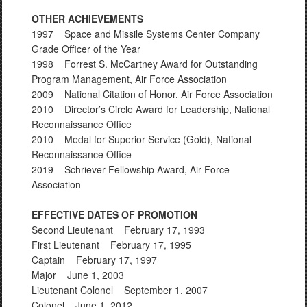
OTHER ACHIEVEMENTS
1997 Space and Missile Systems Center Company
Grade Officer of the Year
1998 Forrest S. McCartney Award for Outstanding
Program Management, Air Force Association
2009 National Citation of Honor, Air Force Association
2010 Director’s Circle Award for Leadership, National
Reconnaissance Office
2010 Medal for Superior Service (Gold), National
Reconnaissance Office
2019 Schriever Fellowship Award, Air Force
Association
EFFECTIVE DATES OF PROMOTION
Second Lieutenant February 17, 1993
First Lieutenant February 17, 1995
Captain February 17, 1997
Major June 1, 2003
Lieutenant Colonel September 1, 2007
Colonel June 1, 2012