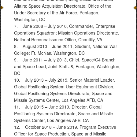
Affairs; Space Acquisition Directorate, Office of the
Under Secretary of the Air Force, Pentagon,
Washington, DC
7. June 2008 – July 2010, Commander, Enterprise
Operations Squadron; Mission Operations Directorate,
National Reconnaissance Office, Chantilly, VA
8. August 2010 – June 2011, Student, National War
College; Ft. McNair, Washington, DC
9. June 2011 – July 2013, Chief, Space/C4 Branch
and Space Lead; Joint Staff J8, Pentagon, Washington,
DC
10. July 2013 – July 2015, Senior Materiel Leader,
Global Positioning System User Equipment Division,
Global Positioning Systems Directorate, Space and
Missile Systems Center, Los Angeles AFB, CA
11. July 2015 – June 2019, Director, Global
Positioning Systems Directorate, Space and Missile
Systems Center, Los Angeles AFB, CA
12. October 2018 – June 2019, Program Executive
Officer for Space Production, Space and Missile