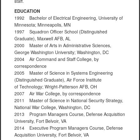
staff.
EDUCATION
1992 Bachelor of Electrical Engineering, University of
Minnesota; Minneapolis, MN
1997 Squadron Officer School (Distinguished
Graduate), Maxwell AFB, AL
2000 Master of Arts in Administrative Sciences,
George Washington University; Washington, DC
2004 Air Command and Staff College, by
correspondence
2005 Master of Science in Systems Engineering
(Distinguished Graduate), Air Force Institute
of Technology; Wright-Patterson AFB, OH
2007 Air War College, by correspondence
2011 Master of Science in National Security Strategy,
National War College, Washington, DC
2013 Program Managers Course, Defense Acquisition
University, Fort Belvoir, VA
2014 Executive Program Managers Course, Defense
Acquisition University, Fort Belvoir, VA