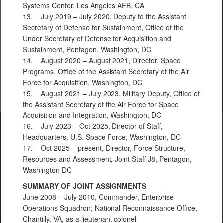
Systems Center, Los Angeles AFB, CA
13. July 2019 – July 2020, Deputy to the Assistant
Secretary of Defense for Sustainment, Office of the
Under Secretary of Defense for Acquisition and
Sustainment, Pentagon, Washington, DC
14. August 2020 – August 2021, Director, Space
Programs, Office of the Assistant Secretary of the Air
Force for Acquisition, Washington, DC
15. August 2021 – July 2023, Military Deputy, Office of
the Assistant Secretary of the Air Force for Space
Acquisition and Integration, Washington, DC
16. July 2023 – Oct 2025, Director of Staff,
Headquarters, U.S. Space Force, Washington, DC
17. Oct 2025 – present, Director, Force Structure,
Resources and Assessment, Joint Staff J8, Pentagon,
Washington DC
SUMMARY OF JOINT ASSIGNMENTS
June 2008 – July 2010, Commander, Enterprise
Operations Squadron; National Reconnaissance Office,
Chantilly, VA, as a lieutenant colonel