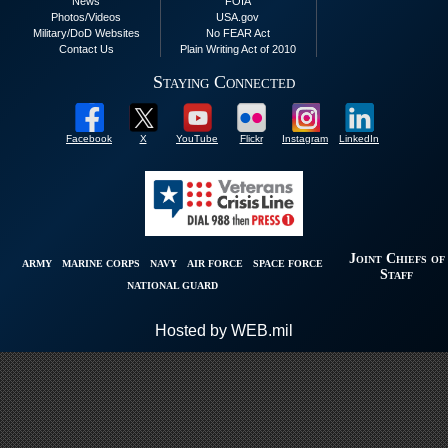
News
FOIA
Photos/Videos
USA.gov
Military/DoD Websites
No FEAR Act
Contact Us
Plain Writing Act of 2010
Staying Connected
Facebook
X
YouTube
Flickr
Instagram
LinkedIn
Joint Chiefs of
ARMY
MARINE CORPS
NAVY
AIR FORCE
SPACE FORCE
Staff
NATIONAL GUARD
Hosted by WEB.mil