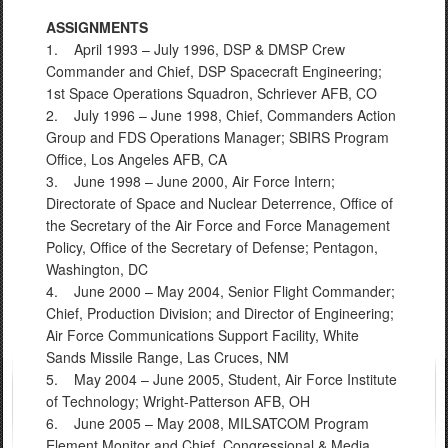
ASSIGNMENTS
1. April 1993 – July 1996, DSP & DMSP Crew
Commander and Chief, DSP Spacecraft Engineering;
1st Space Operations Squadron, Schriever AFB, CO
2. July 1996 – June 1998, Chief, Commanders Action
Group and FDS Operations Manager; SBIRS Program
Office, Los Angeles AFB, CA
3. June 1998 – June 2000, Air Force Intern;
Directorate of Space and Nuclear Deterrence, Office of
the Secretary of the Air Force and Force Management
Policy, Office of the Secretary of Defense; Pentagon,
Washington, DC
4. June 2000 – May 2004, Senior Flight Commander;
Chief, Production Division; and Director of Engineering;
Air Force Communications Support Facility, White
Sands Missile Range, Las Cruces, NM
5. May 2004 – June 2005, Student, Air Force Institute
of Technology; Wright-Patterson AFB, OH
6. June 2005 – May 2008, MILSATCOM Program
Element Monitor and Chief, Congressional & Media