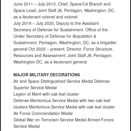
June 2011 – July 2013, Chief, Space/C4 Branch and
Space Lead; Joint Staff J8, Pentagon, Washington, DC,
as a lieutenant colonel and colonel
July 2019 – July 2020, Deputy to the Assistant
Secretary of Defense for Sustainment, Office of the
Under Secretary of Defense for Acquisition &
Sustainment, Pentagon, Washington, DC, as a brigadier
general Oct 2025 – present, Director, Force Structure,
Resources and Assessment, Joint Staff J8, Pentagon,
Washington DC, as a lieutenant general
MAJOR MILITARY DECORATIONS
Air and Space Distinguished Service Medal Defense
Superior Service Medal
Legion of Merit with oak leaf cluster
Defense Meritorious Service Medal with two oak leaf
clusters Meritorious Service Medal with oak leaf cluster
Air Force Commendation Medal
Global War on Terrorism Service Medal Armed Forces
Service Medal