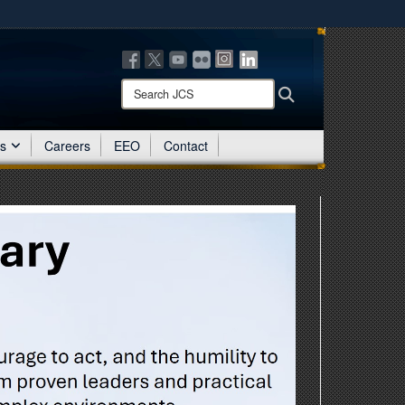
ites use HTTPS
/
means you’ve safely connected to the .mil website.
ion only on official, secure websites.
Search
Search
JCS:
es
Careers
EEO
Contact