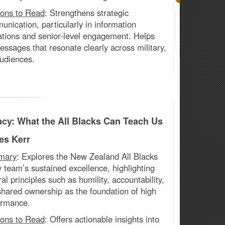
ons to Read
:
Strengthens strategic
nication, particularly in information
ations and senior-level engagement. Helps
essages that resonate clearly across military,
audiences.
cy: What the All Blacks Can Teach Us
es Kerr
mary
: Explores the New Zealand All Blacks
y
team’s sustained excellence, highlighting
ral principles such as humility, accountability,
hared ownership as the foundation of high
ormance.
ons to Read
:
Offers actionable insights into