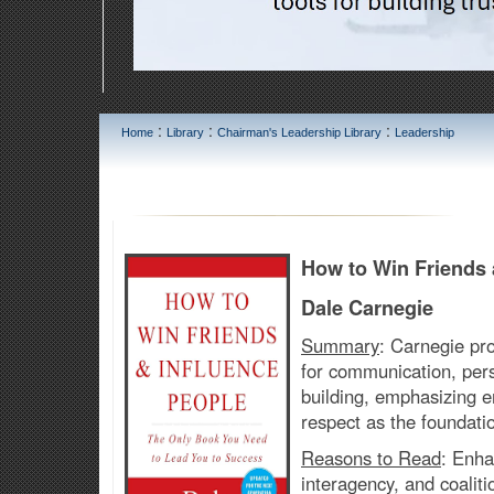
:
:
:
Home
Library
Chairman's Leadership Library
Leadership
How to Win Friends 
Dale Carnegie
Summary
:
Carnegie pro
for communication, pers
building, emphasizing e
respect as the foundatio
Reasons to Read
:
Enhan
interagency, and coalit