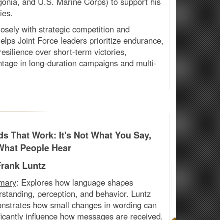
gonia, and U.S. Marine Corps) to support his
ies.
losely with strategic competition and
 Helps Joint Force leaders prioritize endurance,
 resilience over short-term victories,
tage in long-duration campaigns and multi-
s That Work: It's Not What You Say,
 What People Hear
Frank Luntz
mary
:
Explores how language shapes
standing, perception, and behavior. Luntz
nstrates how small changes in wording can
ficantly influence how messages are received.