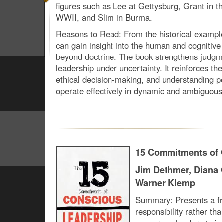
figures such as Lee at Gettysburg, Grant in t
WWII, and Slim in Burma.
Reasons to Read
: From the historical examp
can
gain insight into the human and cogniti
beyond doctrine. The book strengthens judgme
leadership under uncertainty. It reinforces t
ethical decision-making, and understanding p
operate effectively in dynamic and ambiguous
15 Commitments of 
Jim Dethmer, Diana
Warner Klemp
Summary
: Presents a 
responsibility rather t