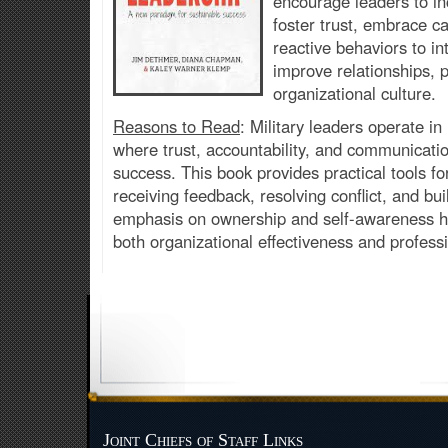
encourage leaders to i
foster trust, embrace ca
reactive behaviors to in
improve relationships,
organizational culture.
Reasons to Read
: Military leaders operate i
where trust, accountability, and communication
success. This book provides practical tools 
receiving feedback, resolving conflict, and buil
emphasis on ownership and self-awareness h
both organizational effectiveness and professi
Joint Chiefs of Staff Links