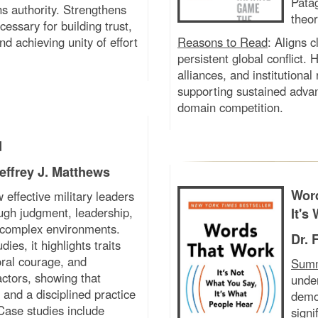
Pata
hs authority. Strengthens
theor
essary for building trust,
nd achieving unity of effort
Reasons to Read
:
Aligns c
persistent global conflict.
alliances, and institutional
supporting sustained advan
domain competition.
d
effrey J. Matthews
Word
 effective military leaders
gh judgment, leadership,
It's
 complex environments.
Dr. 
dies, it highlights traits
oral courage, and
Sum
ctors, showing that
under
and a disciplined practice
demo
Case studies include
signi