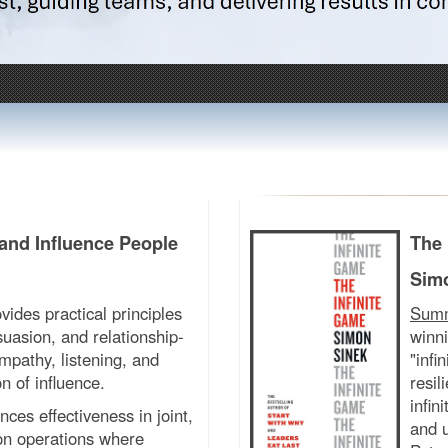
and Influence People
The 
Sim
vides practical principles
Sum
uasion, and relationship-
winni
mpathy, listening, and
"infi
n of influence.
resil
infin
ces effectiveness in joint,
and u
ion operations where