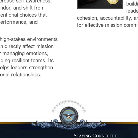
ncrease self-awareness,
build
ndor, and shift from
leade
tentional choices that
cohesion, accountability, 
 performance, and
for effective mission com
n high-stakes environments
 directly affect mission
for managing emotions,
ding resilient teams. Its
elps leaders strengthen
onal relationships.
Staying Connected