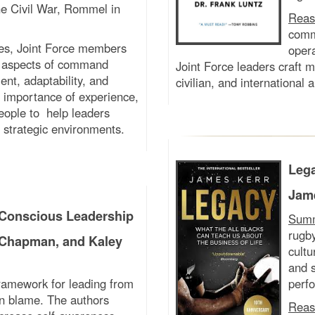
he Civil War, Rommel in
Reas
commu
les, Joint Force members
oper
ve aspects of command
Joint Force leaders craft m
nt, adaptability, and
civilian, and international 
he importance of experience,
eople to help leaders
 strategic environments.
Lega
Jam
Conscious Leadership
Sum
rugb
 Chapman, and Kaley
cultu
and s
framework for leading from
perf
han blame. The authors
Reas