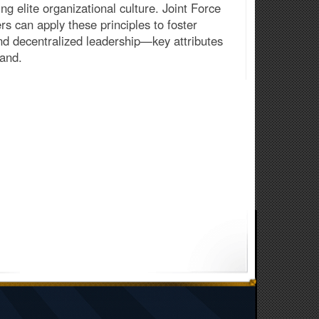
ing elite organizational culture. Joint Force
rs can apply these principles to foster
and decentralized leadership—key attributes
mand.