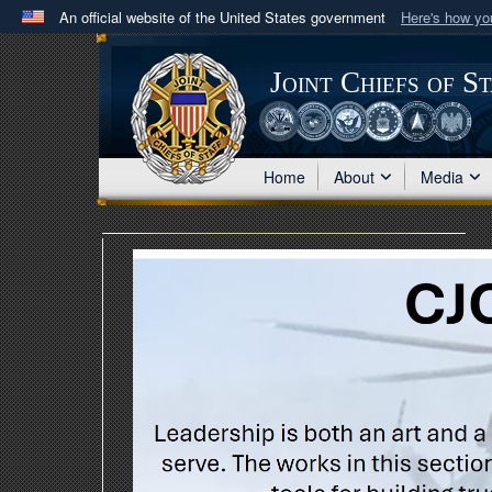
An official website of the United States government
Here's how y
Official websites use .mil
A
.mil
website belongs to an official U.S. Department 
Joint Chiefs of S
in the United States.
Home
About
Media