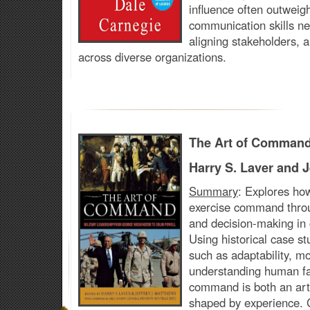
influence often outweig
communication skills nec
aligning stakeholders, a
across diverse organizations.
The Art of Comman
Harry S. Laver and J
Summary
:
Explores how
exercise command throu
and decision-making in
Using historical case stu
such as adaptability, m
understanding human fa
command is both an art 
shaped by experience. 