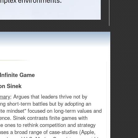
Infinite Game
on Sinek
mary
: Argues that leaders thrive not by
ng short-term battles but by adopting an
nite mindset" focused on long-term values and
ience. Sinek contrasts finite games with
ite ones to rethink competition and strategy
ses a broad range of case-studies (Apple,