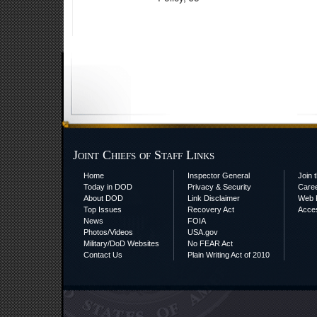
Joint Chiefs of Staff Links
Home
Inspector General
Join t
Today in DOD
Privacy & Security
Care
About DOD
Link Disclaimer
Web P
Top Issues
Recovery Act
Acces
News
FOIA
Photos/Videos
USA.gov
Military/DoD Websites
No FEAR Act
Contact Us
Plain Writing Act of 2010