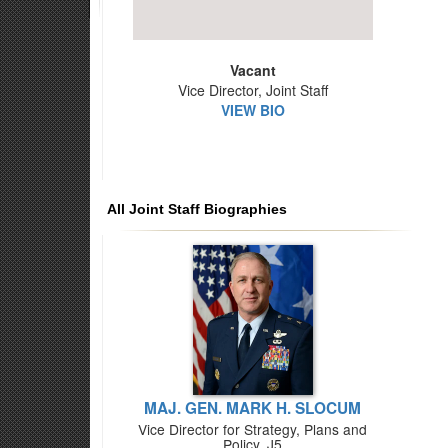
Vacant
Vice Director, Joint Staff
VIEW BIO
All Joint Staff Biographies
MAJ. GEN. MARK H. SLOCUM
Vice Director for Strategy, Plans and
Policy, J5