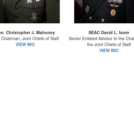
n. Christopher J. Mahoney
SEAC David L. Isom
 Chairman, Joint Chiefs of Staff
Senior Enlisted Advisor to the Cha
VIEW BIO
the Joint Chiefs of Staff
VIEW BIO