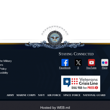
Staying Connected
he Military
ers
Facebook
X
YouTube
Flickr
olicy
sibility
ARMY
MARINE CORPS
NAVY
AIR FORCE
SPACE FORCE
NATIONAL GUARD
Hosted by WEB.mil