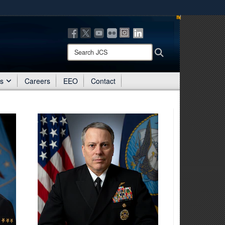
ites use HTTPS
/
means you’ve safely connected to the .mil website.
ion only on official, secure websites.
Search
Search
JCS:
es
Careers
EEO
Contact