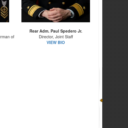
Rear Adm. Paul Spedero Jr.
irman of
Director, Joint Staff
VIEW BIO