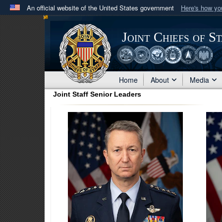
An official website of the United States government
Here's how y
Official websites use .mil
A
.mil
website belongs to an official U.S. Department 
Joint Chiefs of S
in the United States.
Home
About
Media
Joint Staff Senior Leaders