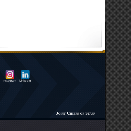
Instagram
LinkedIn
Joint Chiefs of Staff