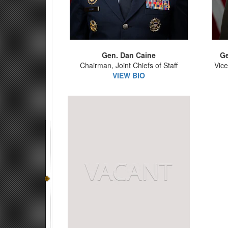
Gen. Dan Caine
Ge
Chairman, Joint Chiefs of Staff
Vice
VIEW BIO