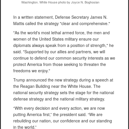
Washington. White House photo by Joyce N. Boghosian
In a written statement, Defense Secretary James N.
Mattis called the strategy "clear and comprehensive."
"As the world's most lethal armed force, the men and
women of the United States military ensure our
diplomats always speak from a position of strength," he
said. "Supported by our allies and partners, we will
continue to defend our common security interests as we
protect America from those seeking to threaten the
freedoms we enjoy."
Trump announced the new strategy during a speech at
the Reagan Building near the White House. The
national security strategy sets the stage for the national
defense strategy and the national military strategy.
“With every decision and every action, we are now
putting America first,” the president said. “We are
rebuilding our nation, our confidence and our standing
in the world.”