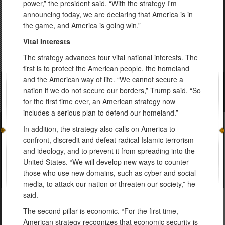
power,” the president said. “With the strategy I'm
announcing today, we are declaring that America is in
the game, and America is going win.”
Vital Interests
The strategy advances four vital national interests. The
first is to protect the American people, the homeland
and the American way of life. “We cannot secure a
nation if we do not secure our borders,” Trump said. “So
for the first time ever, an American strategy now
includes a serious plan to defend our homeland.”
In addition, the strategy also calls on America to
confront, discredit and defeat radical Islamic terrorism
and ideology, and to prevent it from spreading into the
United States. “We will develop new ways to counter
those who use new domains, such as cyber and social
media, to attack our nation or threaten our society,” he
said.
The second pillar is economic. “For the first time,
American strategy recognizes that economic security is