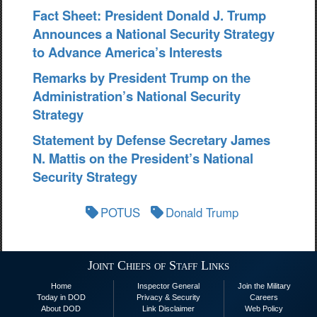
Fact Sheet: President Donald J. Trump
Announces a National Security Strategy
to Advance America’s Interests
Remarks by President Trump on the
Administration’s National Security
Strategy
Statement by Defense Secretary James
N. Mattis on the President’s National
Security Strategy
POTUS
Donald Trump
Joint Chiefs of Staff Links
Home
Inspector General
Join the Military
Today in DOD
Privacy & Security
Careers
About DOD
Link Disclaimer
Web Policy