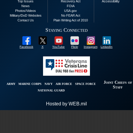
Top Issues
Recovery Act
Accessibility
News
FOIA
Photos/Videos
USA.gov
Military/DoD Websites
No FEAR Act
Contact Us
Plain Writing Act of 2010
Staying Connected
Facebook
X
YouTube
Flickr
Instagram
LinkedIn
Joint Chiefs of
ARMY
MARINE CORPS
NAVY
AIR FORCE
SPACE FORCE
Staff
NATIONAL GUARD
Hosted by WEB.mil