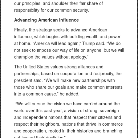
our principles, and shoulder their fair share of
responsibility for our common security.”
Advancing American Influence
Finally, the strategy seeks to advance American
influence, which begins with building wealth and power
at home. “America will lead again,” Trump said. “We do
not seek to impose our way of life on anyone, but we will
champion the values without apology.”
The United States values strong alliances and
partnerships, based on cooperation and reciprocity, the
president said. “We will make new partnerships with
those who share our goals and make common interests
into a common cause,” he added.
“We will pursue the vision we have carried around the
world over this past year, a vision of strong, sovereign
and independent nations that respect their citizens and
respect their neighbors, nations that thrive in commerce
and cooperation, rooted in their histories and branching
out toward their destinies.”