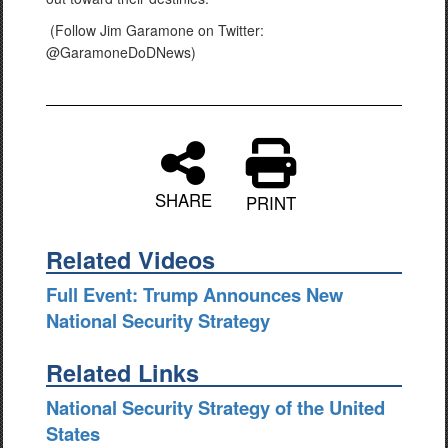
(Follow Jim Garamone on Twitter:
@GaramoneDoDNews)
SHARE
PRINT
Related Videos
Full Event: Trump Announces New
National Security Strategy
Related Links
National Security Strategy of the United
States