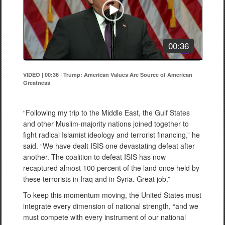
00:36
VIDEO | 00:36
|
Trump: American Values Are Source of American
Greatness
“Following my trip to the Middle East, the Gulf States
and other Muslim-majority nations joined together to
fight radical Islamist ideology and terrorist financing,” he
said. “We have dealt ISIS one devastating defeat after
another. The coalition to defeat ISIS has now
recaptured almost 100 percent of the land once held by
these terrorists in Iraq and in Syria. Great job.”
To keep this momentum moving, the United States must
integrate every dimension of national strength, “and we
must compete with every instrument of our national