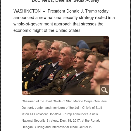
WASHINGTON –
President Donald J. Trump today
announced a new national security strategy rooted in a
whole-of-government approach that stresses the
economic might of the United States.
Chairman of the Joint Chiefs of Staff Marine Corps Gen. Joe
Dunford, center, and members of the Joint Chiefs of Staff
listen as President Donald J. Trump announces a new
National Security Strategy, Dec. 18, 2017, at the Ronald
Reagan Building and International Trade Center in