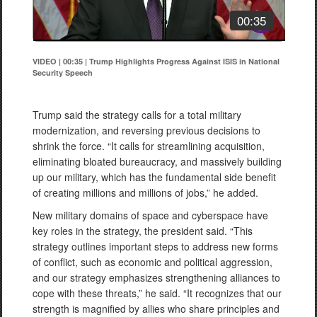
00:35
VIDEO | 00:35
|
Trump Highlights Progress Against ISIS in National
Security Speech
Trump said the strategy calls for a total military
modernization, and reversing previous decisions to
shrink the force. “It calls for streamlining acquisition,
eliminating bloated bureaucracy, and massively building
up our military, which has the fundamental side benefit
of creating millions and millions of jobs,” he added.
New military domains of space and cyberspace have
key roles in the strategy, the president said. “This
strategy outlines important steps to address new forms
of conflict, such as economic and political aggression,
and our strategy emphasizes strengthening alliances to
cope with these threats,” he said. “It recognizes that our
strength is magnified by allies who share principles and