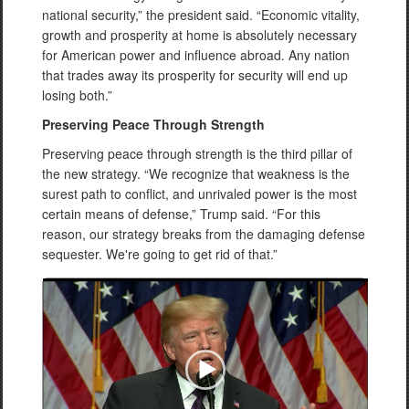
national security,” the president said. “Economic vitality,
growth and prosperity at home is absolutely necessary
for American power and influence abroad. Any nation
that trades away its prosperity for security will end up
losing both.”
Preserving Peace Through Strength
Preserving peace through strength is the third pillar of
the new strategy. “We recognize that weakness is the
surest path to conflict, and unrivaled power is the most
certain means of defense,” Trump said. “For this
reason, our strategy breaks from the damaging defense
sequester. We're going to get rid of that.”
Video
Player