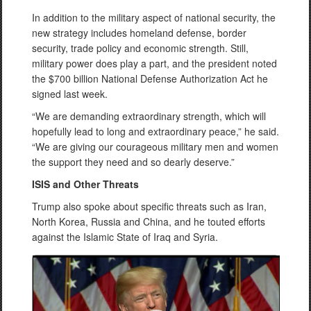
In addition to the military aspect of national security, the
new strategy includes homeland defense, border
security, trade policy and economic strength. Still,
military power does play a part, and the president noted
the $700 billion National Defense Authorization Act he
signed last week.
“We are demanding extraordinary strength, which will
hopefully lead to long and extraordinary peace,” he said.
“We are giving our courageous military men and women
the support they need and so dearly deserve.”
ISIS and Other Threats
Trump also spoke about specific threats such as Iran,
North Korea, Russia and China, and he touted efforts
against the Islamic State of Iraq and Syria.
Video
Player