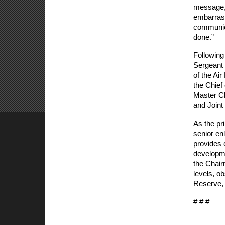
message, 
embarrass
communica
done.”
Following
Sergeant 
of the Ai
the Chief 
Master Ch
and Joint 
As the pri
senior en
provides c
developme
the Chair
levels, o
Reserve, 
# # #