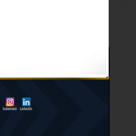
Instagram
LinkedIn