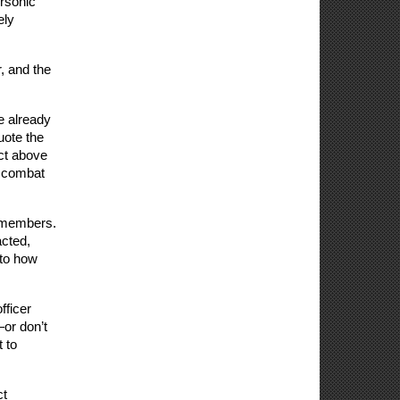
rsonic 
ly 
 and the 
 
 already 
ote the 
ct above 
 combat 
 members. 
cted, 
to how 
ficer 
r don’t 
to 
t 