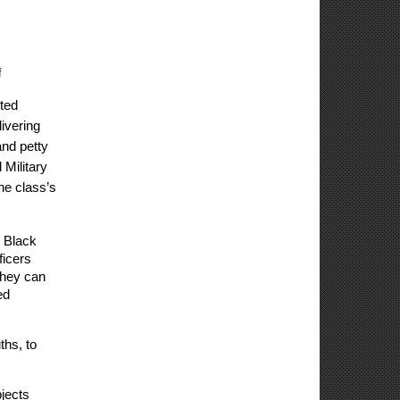
f
ed 
vering 
nd petty 
Military 
e class’s 
 Black 
icers 
hey can 
d 
hs, to 
ects 