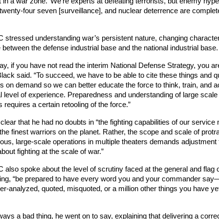
 in a war zone.’ We’re experts at defeating terrorists, but enemy hype
 twenty-four seven [surveillance], and nuclear deterrence are complete
 
stressed understanding war’s persistent nature, changing character,
 between the defense industrial base and the national industrial base.
ay, if you have not read the interim National Defense Strategy, you are
Black said. “To succeed, we have to be able to cite these things and qu
ns on demand so we can better educate the force to think, train, and a
al level of experience. Preparedness and understanding of large scale
 requires a certain retooling of the force.” 
lear that he had no doubts in “the fighting capabilities of our service
e finest warriors on the planet. Rather, the scope and scale of protra
ous, large-scale operations in multiple theaters demands adjustment 
bout fighting at the scale of war.”
lso spoke about the level of scrutiny faced at the general and flag of
ying, “be prepared to have every word you and your commander say—o
-analyzed, quoted, misquoted, or a million other things you have yet 
lways a bad thing, he went on to say, explaining that delivering a correc