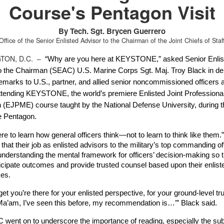
Course's Pentagon Visit
By Tech. Sgt. Brycen Guerrero
Office of the Senior Enlisted Advisor to the Chairman of the Joint Chiefs of Staf
TON, D.C. –
“Why are you here at KEYSTONE,” asked Senior Enlist
o the Chairman (SEAC) U.S. Marine Corps Sgt. Maj. Troy Black in deli
emarks to U.S., partner, and allied senior noncommissioned officers a
attending KEYSTONE, the world’s premiere Enlisted Joint Professional 
 (EJPME) course taught by the National Defense University, during th
he Pentagon.
re to learn how general officers think—not to learn to think like them.”
that their job as enlisted advisors to the military’s top commanding off
understanding the mental framework for officers’ decision-making so t
ticipate outcomes and provide trusted counsel based upon their enliste
es. 
get you’re there for your enlisted perspective, for your ground-level trut
/Ma’am, I’ve seen this before, my recommendation is…’” Black said.
went on to underscore the importance of reading, especially the subj