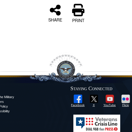
SHARE
PRINT
Staying Connected
he Military
ers
Facebook
X
YouTube
Flickr
olicy
sibility