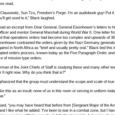
ses read. 
 Clausewitz, Sun Tzu, 
Freedom’s Forge
. I’m an audiobook guy! Put it 
’ll get used to it,” Black laughed. 
ead an excerpt from 
Dear General
, General Eisenhower’s letters to hi
officer and mentor General Marshall during World War II. One letter fro
d that operations orders had become too complex and upwards of 30
senhower contrasted the orders given by the Nazi Germany generals
gainst in North Africa as “brief and usually pretty oral.” Black tied this t
pted orders process, known today as the Five Paragraph Order, and 
e of mission type orders.
rman of the Joint Chiefs of Staff is studying these and many other tex
 II right now. Why do you think that is?”
hasized that the group must understand the scope and scale of true
ke this as an insult: none of us in this room or serving in uniform toda
r.” 
ued, “you may have heard that before from [Sergeant Major of the Ar
nd I like what he added: ‘I’ve been to war in a combat zone, but I have