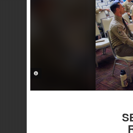
PHOTO INFORMATION
S