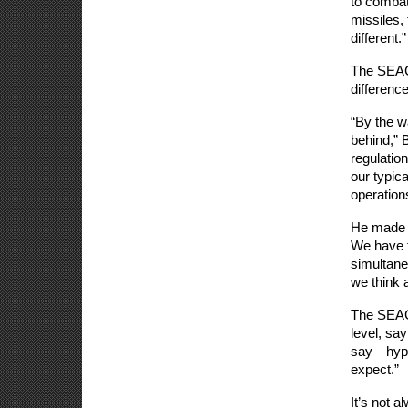
to combat
missiles,
different.”
The SEAC 
difference
“By the w
behind,” 
regulatio
our typic
operations
He made c
We have th
simultane
we think a
The SEAC a
level, sa
say—hyper
expect.” 
It’s not a