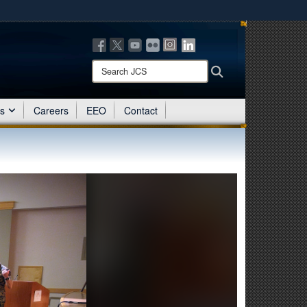
ites use HTTPS
/
means you’ve safely connected to the .mil website.
ion only on official, secure websites.
Search
Search
JCS:
es
Careers
EEO
Contact