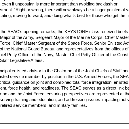
even if unpopular, is more important than avoiding backlash or 
ment. “Right or wrong, there will now always be a finger pointed at y
ting, moving forward, and doing what’s best for those who get the m
 the SEAC’s opening remarks, the KEYSTONE class received briefs f
Major of the Army, Sergeant Major of the Marine Corps, Chief Master
r Force, Chief Master Sergeant of the Space Force, Senior Enlisted Adv
of the National Guard Bureau, and representatives from the offices of 
ief Petty Officer of the Navy, Master Chief Petty Officer of the Coast
Staff Legislative Affairs. 
ncipal enlisted advisor to the Chairman of the Joint Chiefs of Staff an
listed service member by position in the U.S. Armed Forces, the SEA
ritical guidance on joint and combined total force integration, enlisted 
nt, force health, and readiness. The SEAC serves as a direct link b
man and the Joint Force, ensuring perspectives are represented at the
bserving training and education, and addressing issues impacting activ
retired service members, and military families.