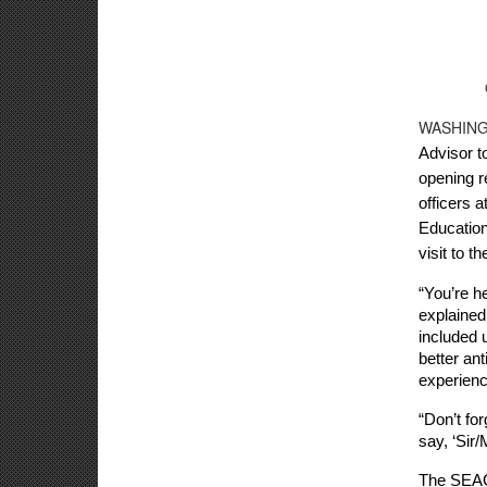
WASHING
Advisor t
opening r
officers 
Education
visit to t
“You’re he
explained 
included 
better an
experienc
“Don’t for
say, ‘Sir
The SEAC 