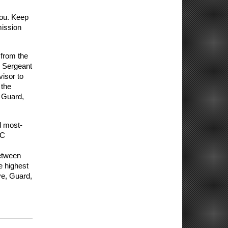
ou. Keep 
ission 
rom the 
 Sergeant 
isor to 
the 
 Guard, 
d most-
C 
etween 
 highest 
e, Guard, 