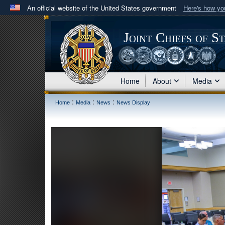
An official website of the United States government
Here's how y
Official websites use .mil
A
.mil
website belongs to an official U.S. Department 
Joint Chiefs of S
in the United States.
Home
About
Media
:
:
:
Home
Media
News
News Display