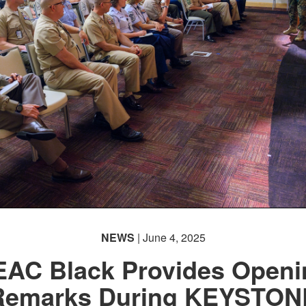
NEWS
| June 4, 2025
EAC Black Provides Openi
Remarks During KEYSTON