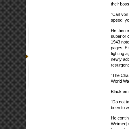
their bos
“Carl von
speed, you
He then r
superior 
1943 note
pages. Ei
fighting a
newly ado
resurgenc
“The Chai
World War
Black emp
“Do not ta
been to wa
He contin
Weimer] a