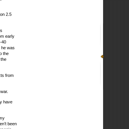
on 2.5 
s 
m early 
-40 
 he was 
o the 
the 
ts from 
 war.
y have 
my 
n’t been 