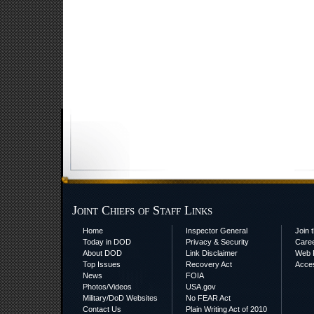
Joint Chiefs of Staff Links
Home
Inspector General
Join t
Today in DOD
Privacy & Security
Care
About DOD
Link Disclaimer
Web P
Top Issues
Recovery Act
Acces
News
FOIA
Photos/Videos
USA.gov
Military/DoD Websites
No FEAR Act
Contact Us
Plain Writing Act of 2010