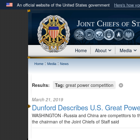
An official website of the United States government
Here's how y
Official websites use .mil
A
.mil
website belongs to an official U.S. Department 
Joint Chiefs of S
in the United States.
Home
About
Media
:
:
Home
Media
News
Results:
Tag:
great power competition
March 21, 2019
Dunford Describes U.S. Great Powe
WASHINGTON -Russia and China are competitors to the U
the chairman of the Joint Chiefs of Staff said