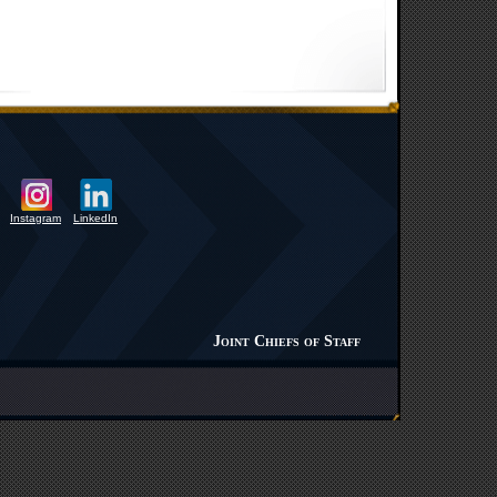
Instagram
LinkedIn
Joint Chiefs of Staff