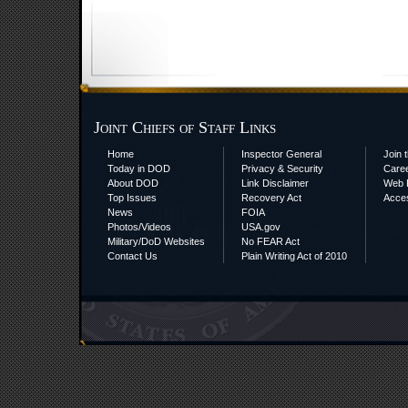
Joint Chiefs of Staff Links
Home
Inspector General
Join t
Today in DOD
Privacy & Security
Care
About DOD
Link Disclaimer
Web P
Top Issues
Recovery Act
Acces
News
FOIA
Photos/Videos
USA.gov
Military/DoD Websites
No FEAR Act
Contact Us
Plain Writing Act of 2010