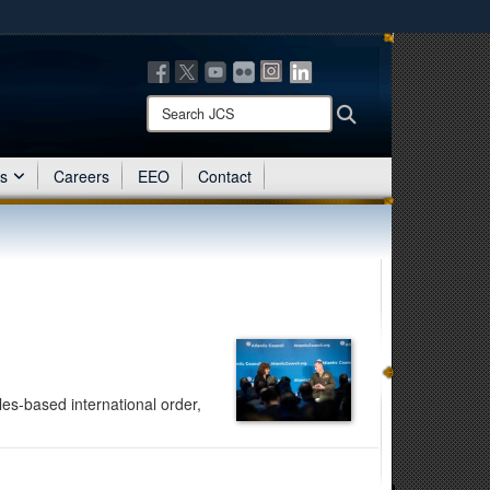
ites use HTTPS
/
means you’ve safely connected to the .mil website.
ion only on official, secure websites.
Search
Search
JCS:
es
Careers
EEO
Contact
es-based international order,