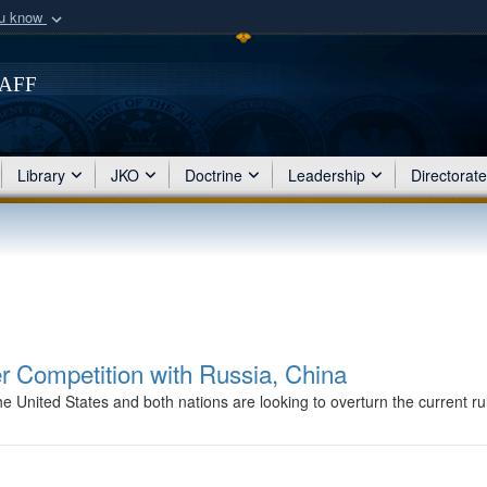
ou know
Secure .mil webs
of Defense organization
taff
A
lock (
)
or
https:/
Share sensitive informat
Library
JKO
Doctrine
Leadership
Directorat
r Competition with Russia, China
nited States and both nations are looking to overturn the current rul