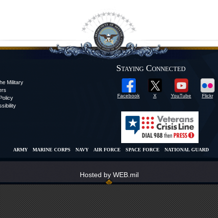
Staying Connected
he Military
ers
Facebook
X
YouTube
Flickr
olicy
sibility
ARMY
MARINE CORPS
NAVY
AIR FORCE
SPACE FORCE
NATIONAL GUARD
Hosted by WEB.mil