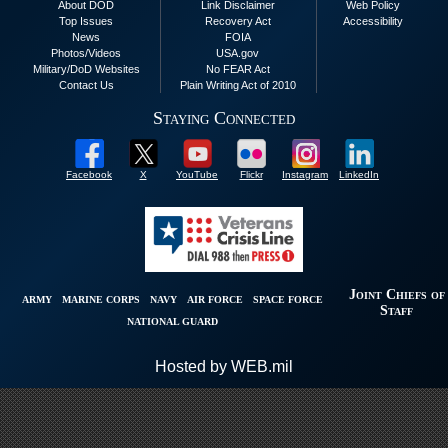
About DOD
Link Disclaimer
Web Policy
Top Issues
Recovery Act
Accessibility
News
FOIA
Photos/Videos
USA.gov
Military/DoD Websites
No FEAR Act
Contact Us
Plain Writing Act of 2010
Staying Connected
Facebook
X
YouTube
Flickr
Instagram
LinkedIn
Joint Chiefs of
ARMY
MARINE CORPS
NAVY
AIR FORCE
SPACE FORCE
Staff
NATIONAL GUARD
Hosted by WEB.mil