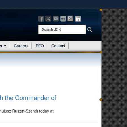
ites use HTTPS
/
means you’ve safely connected to the .mil website.
ion only on official, secure websites.
Search
Search
JCS:
es
Careers
EEO
Contact
ith the Commander of
mulusz Ruszin-Szendi today at