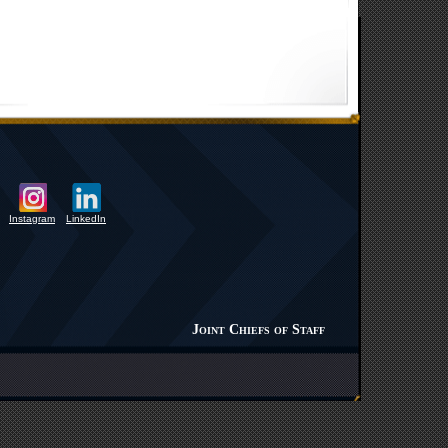
Instagram
LinkedIn
Joint Chiefs of Staff