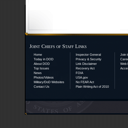
Joint Chiefs of Staff Links
Home
Inspector General
Join t
Today in DOD
Privacy & Security
Care
About DOD
Link Disclaimer
Web P
Top Issues
Recovery Act
Acces
News
FOIA
Photos/Videos
USA.gov
Military/DoD Websites
No FEAR Act
Contact Us
Plain Writing Act of 2010