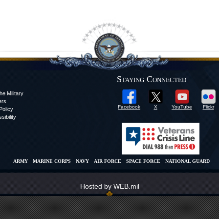
Staying Connected
he Military
ers
Facebook
X
YouTube
Flickr
olicy
sibility
ARMY
MARINE CORPS
NAVY
AIR FORCE
SPACE FORCE
NATIONAL GUARD
Hosted by WEB.mil