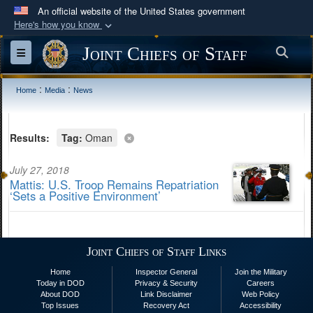
An official website of the United States government
Here's how you know
Official websites use .mil
Joint Chiefs of Staff
Sea
Toggle navigation
A
.mil
website belongs to an official U.S.
Department of Defense organization in the United
:
:
Home
Media
News
States.
Secure .mil websites use HTTPS
Results:
Tag:
Oman
A
lock (
)
or
https://
means you’ve safely
July 27, 2018
connected to the .mil website. Share sensitive
Mattis: U.S. Troop Remains Repatriation
information only on official, secure websites.
‘Sets a Positive Environment’
Joint Chiefs of Staff Links
Home
Inspector General
Join the Military
Today in DOD
Privacy & Security
Careers
About DOD
Link Disclaimer
Web Policy
Top Issues
Recovery Act
Accessibility