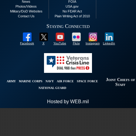
News
FOIA
Photos/Videos
USA.gov
Military/DoD Websites
No FEAR Act
Contact Us
Plain Writing Act of 2010
Staying Connected
Facebook
X
YouTube
Flickr
Instagram
LinkedIn
Joint Chiefs of
ARMY
MARINE CORPS
NAVY
AIR FORCE
SPACE FORCE
Staff
NATIONAL GUARD
Hosted by WEB.mil