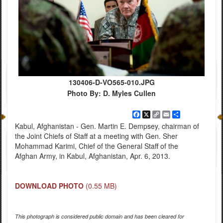
130406-D-VO565-010.JPG
Photo By: D. Myles Cullen
Facebook
X
Copy
Email
Share
Link
Kabul, Afghanistan - Gen. Martin E. Dempsey, chairman of
the Joint Chiefs of Staff at a meeting with Gen. Sher
Mohammad Karimi, Chief of the General Staff of the
Afghan Army, in Kabul, Afghanistan, Apr. 6, 2013.
DOWNLOAD PHOTO
(0.55 MB)
This photograph is considered public domain and has been cleared for