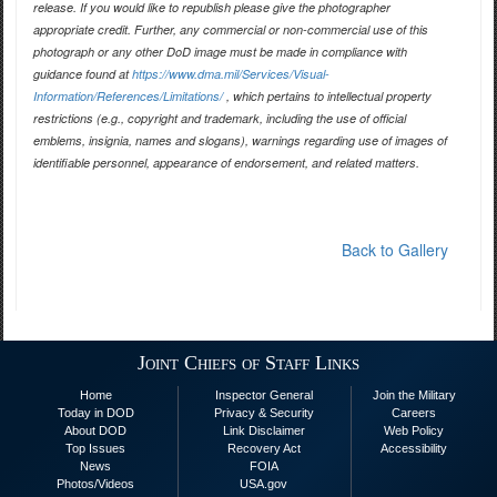
release. If you would like to republish please give the photographer
appropriate credit. Further, any commercial or non-commercial use of this
photograph or any other DoD image must be made in compliance with
guidance found at
https://www.dma.mil/Services/Visual-
Information/References/Limitations/
, which pertains to intellectual property
restrictions (e.g., copyright and trademark, including the use of official
emblems, insignia, names and slogans), warnings regarding use of images of
identifiable personnel, appearance of endorsement, and related matters.
Back to Gallery
Joint Chiefs of Staff Links
Home
Inspector General
Join the Military
Today in DOD
Privacy & Security
Careers
About DOD
Link Disclaimer
Web Policy
Top Issues
Recovery Act
Accessibility
News
FOIA
Photos/Videos
USA.gov