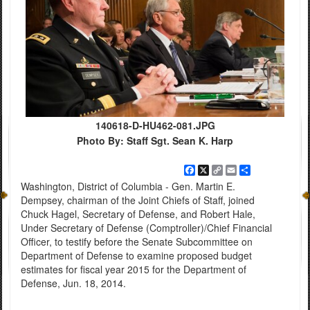
140618-D-HU462-081.JPG
Photo By: Staff Sgt. Sean K. Harp
Facebook
X
Copy
Email
Share
Link
Washington, District of Columbia - Gen. Martin E.
Dempsey, chairman of the Joint Chiefs of Staff, joined
Chuck Hagel, Secretary of Defense, and Robert Hale,
Under Secretary of Defense (Comptroller)/Chief Financial
Officer, to testify before the Senate Subcommittee on
Department of Defense to examine proposed budget
estimates for fiscal year 2015 for the Department of
Defense, Jun. 18, 2014.