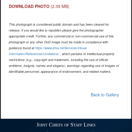
DOWNLOAD PHOTO
(2.39 MB)
This photograph is considered public domain and has been cleared for
release. If you would like to republish please give the photographer
appropriate credit. Further, any commercial or non-commercial use of this
photograph or any other DoD image must be made in compliance with
guidance found at
https://www.dma.mil/Services/Visual-
Information/References/Limitations/
, which pertains to intellectual property
restrictions (e.g., copyright and trademark, including the use of official
emblems, insignia, names and slogans), warnings regarding use of images of
identifiable personnel, appearance of endorsement, and related matters.
Back to Gallery
Joint Chiefs of Staff Links