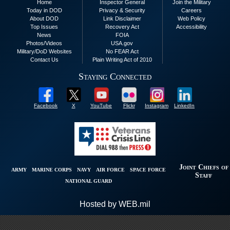
Home
Inspector General
Join the Military
Today in DOD
Privacy & Security
Careers
About DOD
Link Disclaimer
Web Policy
Top Issues
Recovery Act
Accessibility
News
FOIA
Photos/Videos
USA.gov
Military/DoD Websites
No FEAR Act
Contact Us
Plain Writing Act of 2010
Staying Connected
Facebook
X
YouTube
Flickr
Instagram
LinkedIn
Joint Chiefs of
ARMY
MARINE CORPS
NAVY
AIR FORCE
SPACE FORCE
Staff
NATIONAL GUARD
Hosted by WEB.mil