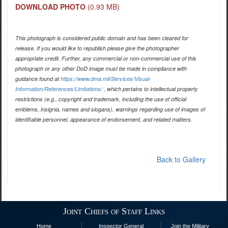
DOWNLOAD PHOTO
(0.93 MB)
This photograph is considered public domain and has been cleared for
release. If you would like to republish please give the photographer
appropriate credit. Further, any commercial or non-commercial use of this
photograph or any other DoD image must be made in compliance with
guidance found at
https://www.dma.mil/Services/Visual-
Information/References/Limitations/
, which pertains to intellectual property
restrictions (e.g., copyright and trademark, including the use of official
emblems, insignia, names and slogans), warnings regarding use of images of
identifiable personnel, appearance of endorsement, and related matters.
Back to Gallery
Joint Chiefs of Staff Links
Home
Inspector General
Join the Military