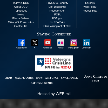
Today in DOD
Privacy & Security
Careers
About DOD
Link Disclaimer
Web Policy
Top Issues
Recovery Act
Accessibility
News
FOIA
Photos/Videos
USA.gov
Military/DoD Websites
No FEAR Act
Contact Us
Plain Writing Act of 2010
Staying Connected
Facebook
X
YouTube
Flickr
Instagram
LinkedIn
Joint Chiefs of
ARMY
MARINE CORPS
NAVY
AIR FORCE
SPACE FORCE
Staff
NATIONAL GUARD
Hosted by WEB.mil