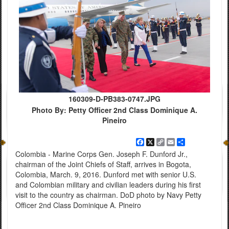
160309-D-PB383-0747.JPG
Photo By: Petty Officer 2nd Class Dominique A.
Pineiro
Facebook
X
Copy
Email
Share
Link
Colombia - Marine Corps Gen. Joseph F. Dunford Jr.,
chairman of the Joint Chiefs of Staff, arrives in Bogota,
Colombia, March. 9, 2016. Dunford met with senior U.S.
and Colombian military and civilian leaders during his first
visit to the country as chairman. DoD photo by Navy Petty
Officer 2nd Class Dominique A. Pineiro