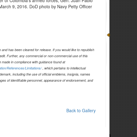
er of Colombia's armed forces, Gen. Juan Pablo
March 9, 2016. DoD photo by Navy Petty Officer
and has been cleared for release. If you would like to republish
edit. Further, any commercial or non-commercial use of this
 made in compliance with guidance found at
tion/References/Limitations/
, which pertains to intellectual
ademark, including the use of official emblems, insignia, names
ages of identifiable personnel, appearance of endorsement, and
Back to Gallery