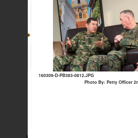
160309-D-PB383-0812.JPG
Photo By: Petty Officer 