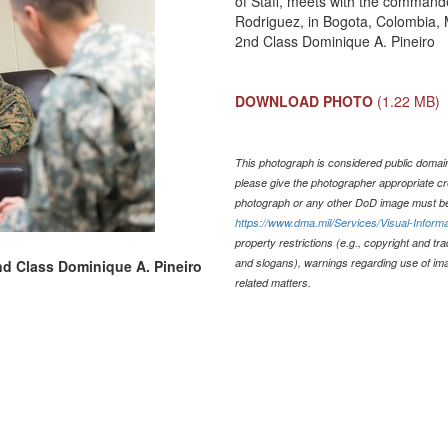
of Staff, meets with the command
Rodriguez, in Bogota, Colombia, 
2nd Class Dominique A. Pineiro
DOWNLOAD PHOTO
(1.22 MB)
This photograph is considered public domain 
please give the photographer appropriate cr
photograph or any other DoD image must be
https://www.dma.mil/Services/Visual-Informa
property restrictions (e.g., copyright and tr
and slogans), warnings regarding use of im
2nd Class Dominique A. Pineiro
related matters.