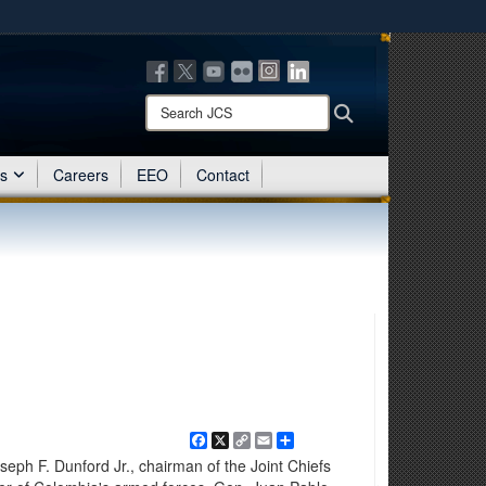
ites use HTTPS
/
means you’ve safely connected to the .mil website.
ion only on official, secure websites.
Search
Search
JCS:
es
Careers
EEO
Contact
Facebook
X
Copy
Email
Share
Link
eph F. Dunford Jr., chairman of the Joint Chiefs