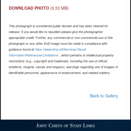
DOWNLOAD PHOTO
(0.53 MB)
This photograph is considered public domain and has been cleared for
release. If you would like to republish please give the photographer
appropriate credit. Further, any commercial or non-commercial use of this
photograph or any other DoD image must be made in compliance with
guidance found at
https://www.dma.mil/Services/Visual-
Information/References/Limitations/
, which pertains to intellectual property
restrictions (e.g., copyright and trademark, including the use of official
emblems, insignia, names and slogans), warnings regarding use of images of
identifiable personnel, appearance of endorsement, and related matters.
Back to Gallery
Joint Chiefs of Staff Links