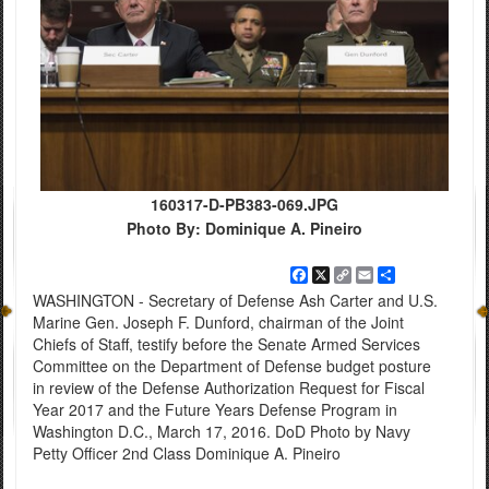
160317-D-PB383-069.JPG
Photo By: Dominique A. Pineiro
Facebook
X
Copy
Email
Share
Link
WASHINGTON - Secretary of Defense Ash Carter and U.S.
Marine Gen. Joseph F. Dunford, chairman of the Joint
Chiefs of Staff, testify before the Senate Armed Services
Committee on the Department of Defense budget posture
in review of the Defense Authorization Request for Fiscal
Year 2017 and the Future Years Defense Program in
Washington D.C., March 17, 2016. DoD Photo by Navy
Petty Officer 2nd Class Dominique A. Pineiro