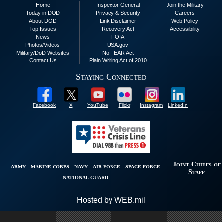
Home
Inspector General
Join the Military
Today in DOD
Privacy & Security
Careers
About DOD
Link Disclaimer
Web Policy
Top Issues
Recovery Act
Accessibility
News
FOIA
Photos/Videos
USA.gov
Military/DoD Websites
No FEAR Act
Contact Us
Plain Writing Act of 2010
Staying Connected
Facebook
X
YouTube
Flickr
Instagram
LinkedIn
Joint Chiefs of
ARMY
MARINE CORPS
NAVY
AIR FORCE
SPACE FORCE
Staff
NATIONAL GUARD
Hosted by WEB.mil