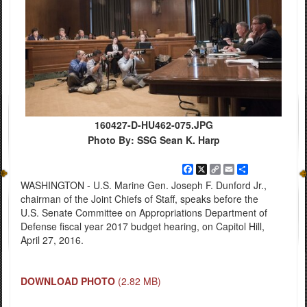
160427-D-HU462-075.JPG
Photo By: SSG Sean K. Harp
Facebook
X
Copy
Email
Share
Link
WASHINGTON - U.S. Marine Gen. Joseph F. Dunford Jr.,
chairman of the Joint Chiefs of Staff, speaks before the
U.S. Senate Committee on Appropriations Department of
Defense fiscal year 2017 budget hearing, on Capitol Hill,
April 27, 2016.
DOWNLOAD PHOTO
(2.82 MB)