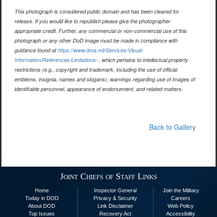
This photograph is considered public domain and has been cleared for
release. If you would like to republish please give the photographer
appropriate credit. Further, any commercial or non-commercial use of this
photograph or any other DoD image must be made in compliance with
guidance found at
https://www.dma.mil/Services/Visual-
Information/References/Limitations/
, which pertains to intellectual property
restrictions (e.g., copyright and trademark, including the use of official
emblems, insignia, names and slogans), warnings regarding use of images of
identifiable personnel, appearance of endorsement, and related matters.
Back to Gallery
Joint Chiefs of Staff Links
Home
Inspector General
Join the Military
Today in DOD
Privacy & Security
Careers
About DOD
Link Disclaimer
Web Policy
Top Issues
Recovery Act
Accessibility