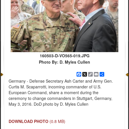
160503-D-VO565-019.JPG
Photo By: D. Myles Cullen
Facebook
X
Copy
Email
Share
Link
Germany - Defense Secretary Ash Carter and Army Gen.
Curtis M. Scaparrotti, incoming commander of U.S.
European Command, share a moment during the
ceremony to change commanders in Stuttgart, Germany,
May 3, 2016. DoD photo by D. Myles Cullen
DOWNLOAD PHOTO
(0.8 MB)