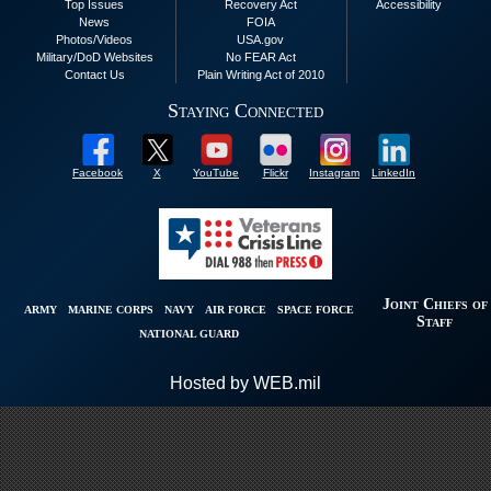
Top Issues
Recovery Act
Accessibility
News
FOIA
Photos/Videos
USA.gov
Military/DoD Websites
No FEAR Act
Contact Us
Plain Writing Act of 2010
Staying Connected
Facebook
X
YouTube
Flickr
Instagram
LinkedIn
Joint Chiefs of
ARMY
MARINE CORPS
NAVY
AIR FORCE
SPACE FORCE
Staff
NATIONAL GUARD
Hosted by WEB.mil