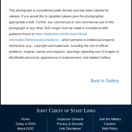
This photograph is considered public domain and has been cleared for
release. If you would like to republish please give the photographer
appropriate credit. Further, any commercial or non-commercial use of this
photograph or any other DoD image must be made in compliance with
guidance found at
https://www.dma.mil/Services/Visual-
Information/References/Limitations/
, which pertains to intellectual property
restrictions (e.g., copyright and trademark, including the use of official
emblems, insignia, names and slogans), warnings regarding use of images of
identifiable personnel, appearance of endorsement, and related matters.
Back to Gallery
Joint Chiefs of Staff Links
Home
Inspector General
Join the Military
Today in DOD
Privacy & Security
Careers
About DOD
Link Disclaimer
Web Policy