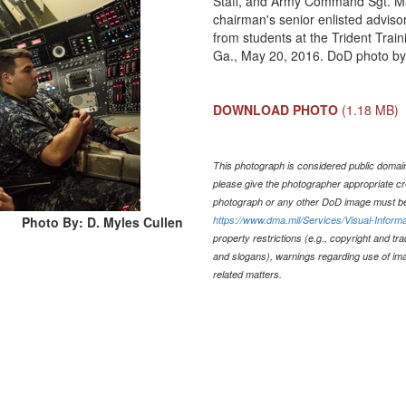
Staff, and Army Command Sgt. Maj
chairman's senior enlisted adviso
from students at the Trident Trai
Ga., May 20, 2016. DoD photo by
DOWNLOAD PHOTO
(1.18 MB)
This photograph is considered public domain 
please give the photographer appropriate cr
photograph or any other DoD image must be
Photo By: D. Myles Cullen
https://www.dma.mil/Services/Visual-Informa
property restrictions (e.g., copyright and tr
and slogans), warnings regarding use of im
related matters.