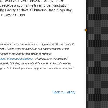
. John W. Troxell, second from right, the
r, receive a submarine training demonstration
ning Facility at Naval Submarine Base Kings Bay,
 D. Myles Cullen
and has been cleared for release. If you would like to republish
edit. Further, any commercial or non-commercial use of this
 made in compliance with guidance found at
tion/References/Limitations/
, which pertains to intellectual
ademark, including the use of official emblems, insignia, names
ages of identifiable personnel, appearance of endorsement, and
Back to Gallery