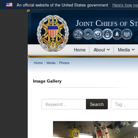
An official website of the United States government
Here's how y
Official websites use .mil
A
.mil
website belongs to an official U.S. Department 
Joint Chiefs of S
in the United States.
Home
About
Media
:
:
Home
Media
Photos
Image Gallery
Search