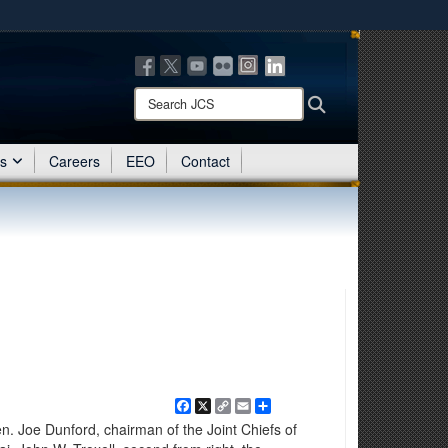
ites use HTTPS
/
means you’ve safely connected to the .mil website.
ion only on official, secure websites.
Search
Search
JCS:
es
Careers
EEO
Contact
Facebook
X
Copy
Email
Share
Link
n. Joe Dunford, chairman of the Joint Chiefs of