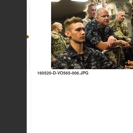
160520-D-VO565-006.JPG