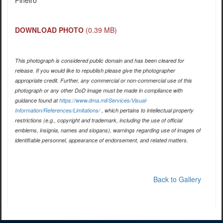
Pineiro
DOWNLOAD PHOTO
(0.39 MB)
This photograph is considered public domain and has been cleared for
release. If you would like to republish please give the photographer
appropriate credit. Further, any commercial or non-commercial use of this
photograph or any other DoD image must be made in compliance with
guidance found at
https://www.dma.mil/Services/Visual-
Information/References/Limitations/
, which pertains to intellectual property
restrictions (e.g., copyright and trademark, including the use of official
emblems, insignia, names and slogans), warnings regarding use of images of
identifiable personnel, appearance of endorsement, and related matters.
Back to Gallery