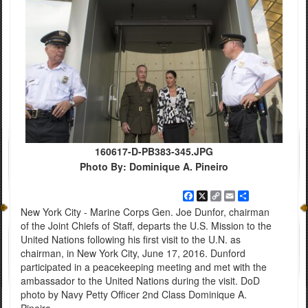
160617-D-PB383-345.JPG
Photo By: Dominique A. Pineiro
Facebook
X
Copy
Email
Share
Link
New York City - Marine Corps Gen. Joe Dunfor, chairman
of the Joint Chiefs of Staff, departs the U.S. Mission to the
United Nations following his first visit to the U.N. as
chairman, in New York City, June 17, 2016. Dunford
participated in a peacekeeping meeting and met with the
ambassador to the United Nations during the visit. DoD
photo by Navy Petty Officer 2nd Class Dominique A.