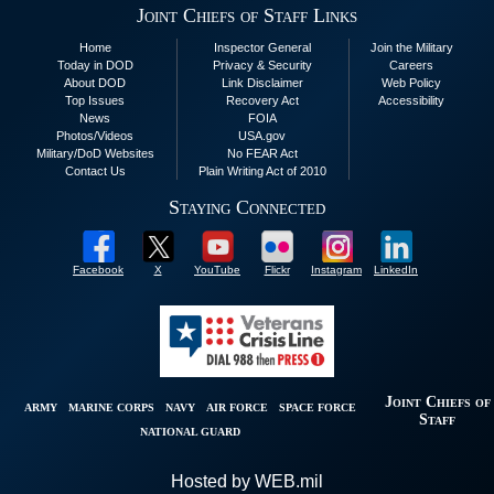
Joint Chiefs of Staff Links
Home
Inspector General
Join the Military
Today in DOD
Privacy & Security
Careers
About DOD
Link Disclaimer
Web Policy
Top Issues
Recovery Act
Accessibility
News
FOIA
Photos/Videos
USA.gov
Military/DoD Websites
No FEAR Act
Contact Us
Plain Writing Act of 2010
Staying Connected
Facebook
X
YouTube
Flickr
Instagram
LinkedIn
Joint Chiefs of
ARMY
MARINE CORPS
NAVY
AIR FORCE
SPACE FORCE
Staff
NATIONAL GUARD
Hosted by WEB.mil