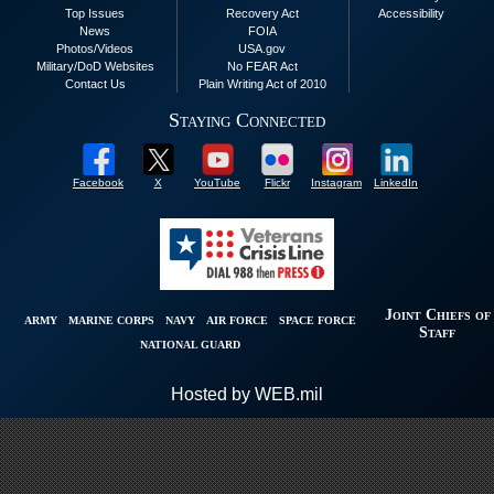
Top Issues
Recovery Act
Accessibility
News
FOIA
Photos/Videos
USA.gov
Military/DoD Websites
No FEAR Act
Contact Us
Plain Writing Act of 2010
Staying Connected
Facebook
X
YouTube
Flickr
Instagram
LinkedIn
Joint Chiefs of
ARMY
MARINE CORPS
NAVY
AIR FORCE
SPACE FORCE
Staff
NATIONAL GUARD
Hosted by WEB.mil