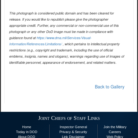
This photograph is considered public domain and has been cleared for
release. If you would like to republish please give the photographer
appropriate credit. Further, any commercial or non-commercial use of this
photograph or any other DoD image must be made in compliance with
guidance found at
https://www.dma.mil/Services/Visual-
Information/References/Limitations/
, which pertains to intellectual property
restrictions (e.g., copyright and trademark, including the use of official
emblems, insignia, names and slogans), warnings regarding use of images of
identifiable personnel, appearance of endorsement, and related matters.
Back to Gallery
Joint Chiefs of Staff Links
Home
Inspector General
Join the Military
Today in DOD
Privacy & Security
Careers
About DOD
Link Disclaimer
Web Policy