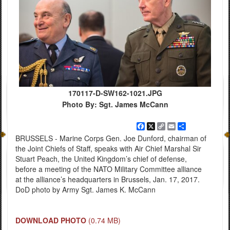
170117-D-SW162-1021.JPG
Photo By: Sgt. James McCann
Facebook
X
Copy
Email
Share
Link
BRUSSELS - Marine Corps Gen. Joe Dunford, chairman of
the Joint Chiefs of Staff, speaks with Air Chief Marshal Sir
Stuart Peach, the United Kingdom’s chief of defense,
before a meeting of the NATO Military Committee alliance
at the alliance’s headquarters in Brussels, Jan. 17, 2017.
DoD photo by Army Sgt. James K. McCann
DOWNLOAD PHOTO
(0.74 MB)