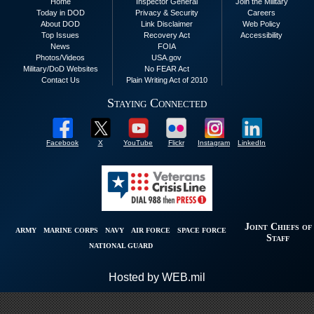
Home
Inspector General
Join the Military
Today in DOD
Privacy & Security
Careers
About DOD
Link Disclaimer
Web Policy
Top Issues
Recovery Act
Accessibility
News
FOIA
Photos/Videos
USA.gov
Military/DoD Websites
No FEAR Act
Contact Us
Plain Writing Act of 2010
Staying Connected
Facebook
X
YouTube
Flickr
Instagram
LinkedIn
Joint Chiefs of
ARMY
MARINE CORPS
NAVY
AIR FORCE
SPACE FORCE
Staff
NATIONAL GUARD
Hosted by WEB.mil