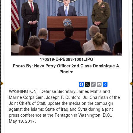
170519-D-PB383-1001.JPG
Photo By: Navy Petty Officer 2nd Class Dominique A.
Pineiro
Facebook
X
Copy
Email
Share
Link
WASHINGTON - Defense Secretary James Mattis and
Marine Corps Gen. Joseph F. Dunford, Jr., Chairman of the
Joint Chiefs of Staff, update the media on the campaign
against the Islamic State of Iraq and Syria during a joint
press conference at the Pentagon in Washington, D.C.,
May 19, 2017.