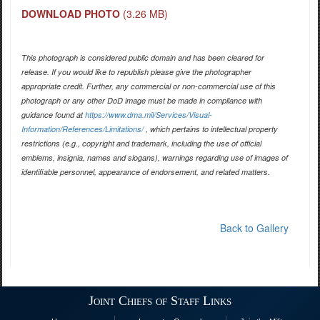
DOWNLOAD PHOTO
(3.26 MB)
This photograph is considered public domain and has been cleared for
release. If you would like to republish please give the photographer
appropriate credit. Further, any commercial or non-commercial use of this
photograph or any other DoD image must be made in compliance with
guidance found at
https://www.dma.mil/Services/Visual-
Information/References/Limitations/
, which pertains to intellectual property
restrictions (e.g., copyright and trademark, including the use of official
emblems, insignia, names and slogans), warnings regarding use of images of
identifiable personnel, appearance of endorsement, and related matters.
Back to Gallery
Joint Chiefs of Staff Links