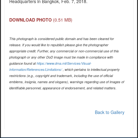
Headquarters in Bangkok, Feb. 7, 2018.
DOWNLOAD PHOTO
(0.51 MB)
This photograph is considered public domain and has been cleared for
release. If you would like to republish please give the photographer
appropriate credit. Further, any commercial or non-commercial use of this
photograph or any other DoD image must be made in compliance with
guidance found at
https://www.dma.mil/Services/Visual-
Information/References/Limitations/
, which pertains to intellectual property
restrictions (e.g., copyright and trademark, including the use of official
emblems, insignia, names and slogans), warnings regarding use of images of
identifiable personnel, appearance of endorsement, and related matters.
Back to Gallery