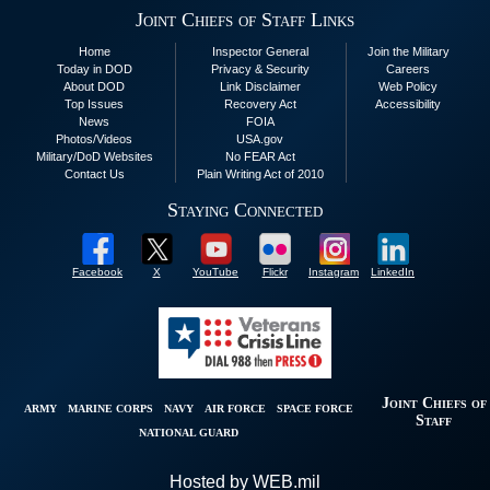
Joint Chiefs of Staff Links
Home
Inspector General
Join the Military
Today in DOD
Privacy & Security
Careers
About DOD
Link Disclaimer
Web Policy
Top Issues
Recovery Act
Accessibility
News
FOIA
Photos/Videos
USA.gov
Military/DoD Websites
No FEAR Act
Contact Us
Plain Writing Act of 2010
Staying Connected
Facebook
X
YouTube
Flickr
Instagram
LinkedIn
Joint Chiefs of
ARMY
MARINE CORPS
NAVY
AIR FORCE
SPACE FORCE
Staff
NATIONAL GUARD
Hosted by WEB.mil