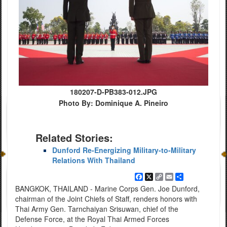
180207-D-PB383-012.JPG
Photo By: Dominique A. Pineiro
Related Stories:
Dunford Re-Energizing Military-to-Military
Relations With Thailand
Facebook
X
Copy
Email
Share
Link
BANGKOK, THAILAND - Marine Corps Gen. Joe Dunford,
chairman of the Joint Chiefs of Staff, renders honors with
Thai Army Gen. Tarnchaiyan Srisuwan, chief of the
Defense Force, at the Royal Thai Armed Forces