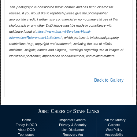
This photograph is considered public domain and has been cleared for
release. If you would like to republish please give the photographer
appropriate credit. Further, any commercial or non-commercial use of this
photograph or any other DoD image must be made in compliance with
guidance found at
https://www.dma.mil/Services/Visual-
Information/References/Limitations/
, which pertains to intellectual property
restrictions (e.g., copyright and trademark, including the use of official
emblems, insignia, names and slogans), warnings regarding use of images of
identifiable personnel, appearance of endorsement, and related matters.
Back to Gallery
Joint Chiefs of Staff Links
Home
Inspector General
Join the Military
Today in DOD
Privacy & Security
Careers
About DOD
Link Disclaimer
Web Policy
Top Issues
Recovery Act
Accessibility