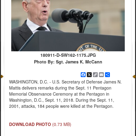
180911-D-SW162-1175.JPG
Photo By: Sgt. James K. McCann
Facebook
X
Copy
Email
Share
Link
WASHINGTON, D.C. - U.S. Secretary of Defense James N.
Mattis delivers remarks during the Sept. 11 Pentagon
Memorial Observance Ceremony at the Pentagon in
Washington, D.C., Sept. 11, 2018. During the Sept. 11,
2001, attacks, 184 people were killed at the Pentagon.
DOWNLOAD PHOTO
(0.73 MB)