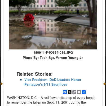
180911-F-IO684-019.JPG
Photo By: Tech Sgt. Vernon Young Jr.
Related Stories:
Vice President, DoD Leaders Honor
Pentagon’s 9/11 Sacrifices
Facebook
X
Copy
Email
Share
Link
WASHINGTON, D.C. - A red flower sits atop of every bench
to remember the fallen on Sept. 11, 2001, during the