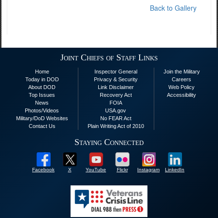
Back to Gallery
Joint Chiefs of Staff Links
Home
Inspector General
Join the Military
Today in DOD
Privacy & Security
Careers
About DOD
Link Disclaimer
Web Policy
Top Issues
Recovery Act
Accessibility
News
FOIA
Photos/Videos
USA.gov
Military/DoD Websites
No FEAR Act
Contact Us
Plain Writing Act of 2010
Staying Connected
Facebook
X
YouTube
Flickr
Instagram
LinkedIn