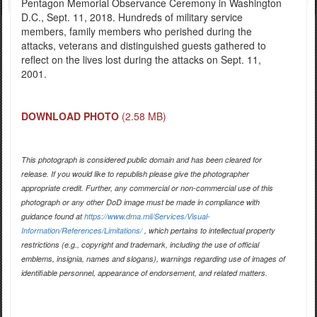
Pentagon Memorial Observance Ceremony in Washington
D.C., Sept. 11, 2018. Hundreds of military service
members, family members who perished during the
attacks, veterans and distinguished guests gathered to
reflect on the lives lost during the attacks on Sept. 11,
2001.
DOWNLOAD PHOTO
(2.58 MB)
This photograph is considered public domain and has been cleared for
release. If you would like to republish please give the photographer
appropriate credit. Further, any commercial or non-commercial use of this
photograph or any other DoD image must be made in compliance with
guidance found at
https://www.dma.mil/Services/Visual-
Information/References/Limitations/
, which pertains to intellectual property
restrictions (e.g., copyright and trademark, including the use of official
emblems, insignia, names and slogans), warnings regarding use of images of
identifiable personnel, appearance of endorsement, and related matters.