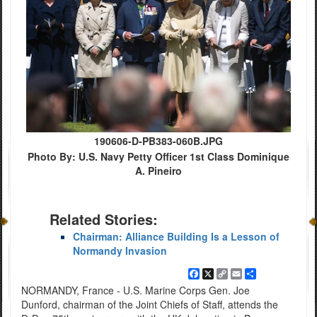
190606-D-PB383-060B.JPG
Photo By: U.S. Navy Petty Officer 1st Class Dominique
A. Pineiro
Related Stories:
Chairman: Alliance Building Is a Lesson of
Normandy Invasion
Facebook
X
Copy
Email
Share
Link
NORMANDY, France - U.S. Marine Corps Gen. Joe
Dunford, chairman of the Joint Chiefs of Staff, attends the