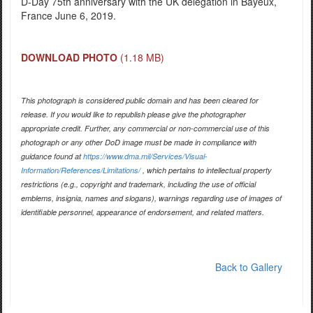
D-Day 75th anniversary with the UK delegation in Bayeux,
France June 6, 2019.
DOWNLOAD PHOTO
(1.18 MB)
This photograph is considered public domain and has been cleared for
release. If you would like to republish please give the photographer
appropriate credit. Further, any commercial or non-commercial use of this
photograph or any other DoD image must be made in compliance with
guidance found at
https://www.dma.mil/Services/Visual-
Information/References/Limitations/
, which pertains to intellectual property
restrictions (e.g., copyright and trademark, including the use of official
emblems, insignia, names and slogans), warnings regarding use of images of
identifiable personnel, appearance of endorsement, and related matters.
Back to Gallery