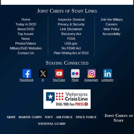
Joint Chiefs of Staff Links
Home
Inspector General
Join the Military
Today in DOD
Privacy & Security
Careers
About DOD
Link Disclaimer
Web Policy
Top Issues
Recovery Act
Accessibility
News
FOIA
Photos/Videos
USA.gov
Military/DoD Websites
No FEAR Act
Contact Us
Plain Writing Act of 2010
Staying Connected
Facebook
X
YouTube
Flickr
Instagram
LinkedIn
Joint Chiefs of
ARMY
MARINE CORPS
NAVY
AIR FORCE
SPACE FORCE
Staff
NATIONAL GUARD