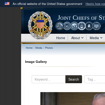
An official website of the United States government
Here's how y
Official websites use .mil
A
.mil
website belongs to an official U.S. Department 
Joint Chiefs of S
in the United States.
Home
About
Media
:
:
Home
Media
Photos
Image Gallery
Search