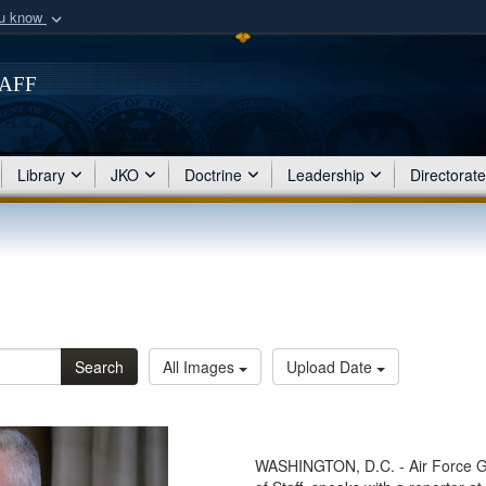
ou know
Secure .mil webs
of Defense organization
taff
A
lock (
)
or
https:/
Share sensitive informat
Library
JKO
Doctrine
Leadership
Directorat
Search
All Images
Upload Date
WASHINGTON, D.C. - Air Force Gen