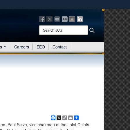
ites use HTTPS
/
means you’ve safely connected to the .mil website.
ion only on official, secure websites.
Search
Search
JCS:
es
Careers
EEO
Contact
Facebook
X
Copy
Email
Share
Link
. Paul Selva, vice chairman of the Joint Chiefs