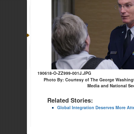
190618-O-ZZ999-001J.JPG
Photo By: Courtesy of The George Washingto
Media and National Sec
Related Stories:
Global Integration Deserves More Att