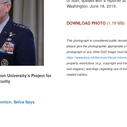
of Staff, speaks with a reporter 
Washington, June 18, 2019.
DOWNLOAD PHOTO
(1.78 MB)
This photograph is considered public domain 
please give the photographer appropriate cr
photograph or any other DoD image must be
https://www.dma.mil/Services/Visual-Informa
property restrictions (e.g., copyright and tr
and slogans), warnings regarding use of im
related matters.
n University’s Project for
urity
ention, Selva Says