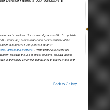
at the Defense Writers Group roundtable in
and has been cleared for release. If you would like to republish
edit. Further, any commercial or non-commercial use of this
 made in compliance with guidance found at
tion/References/Limitations/
, which pertains to intellectual
ademark, including the use of official emblems, insignia, names
ages of identifiable personnel, appearance of endorsement, and
Back to Gallery