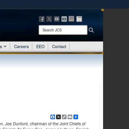
ites use HTTPS
/
means you’ve safely connected to the .mil website.
ion only on official, secure websites.
Search
Search
JCS:
es
Careers
EEO
Contact
Facebook
X
Copy
Email
Share
Link
Joe Dunford, chairman of the Joint Chiefs of