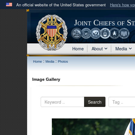
An official website of the United States government
Here's how y
Official websites use .mil
A
.mil
website belongs to an official U.S. Department 
Joint Chiefs of S
in the United States.
Home
About
Media
:
:
Home
Media
Photos
Image Gallery
Search