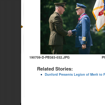
190709-D-PB383-032.JPG
P
Related Stories:
Dunford Presents Legion of Merit to 