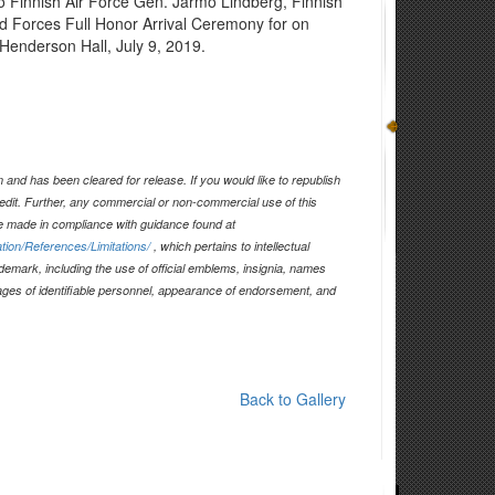
 to Finnish Air Force Gen. Jarmo Lindberg, Finnish
d Forces Full Honor Arrival Ceremony for on
Henderson Hall, July 9, 2019.
and has been cleared for release. If you would like to republish
edit. Further, any commercial or non-commercial use of this
 made in compliance with guidance found at
tion/References/Limitations/
, which pertains to intellectual
ademark, including the use of official emblems, insignia, names
ages of identifiable personnel, appearance of endorsement, and
Back to Gallery