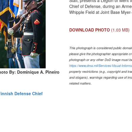
Staff, presents a Legion of Merit
Chief of Defense, during an Arme
Whipple Field at Joint Base Myer-
DOWNLOAD PHOTO
(1.03 MB)
This photograph is considered public domain 
please give the photographer appropriate cr
photograph or any other DoD image must be
https://www.dma.mil/Services/Visual-Informa
hoto By: Dominique A. Pineiro
property restrictions (e.g., copyright and tr
and slogans), warnings regarding use of im
related matters.
Finnish Defense Chief