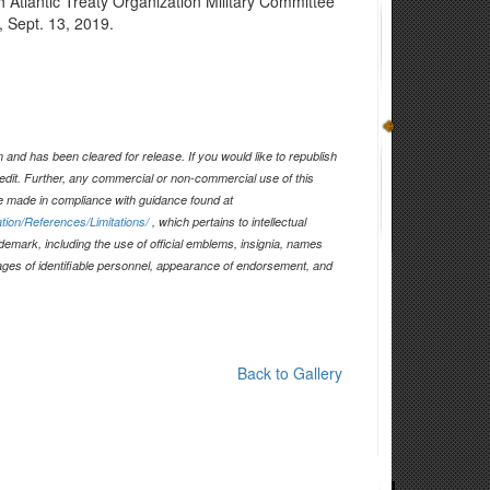
rth Atlantic Treaty Organization Military Committee
, Sept. 13, 2019.
and has been cleared for release. If you would like to republish
edit. Further, any commercial or non-commercial use of this
 made in compliance with guidance found at
tion/References/Limitations/
, which pertains to intellectual
ademark, including the use of official emblems, insignia, names
ages of identifiable personnel, appearance of endorsement, and
Back to Gallery