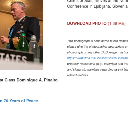
Chiefs of Staff, arrives at the No
Conference in Ljubljana, Slovenia
DOWNLOAD PHOTO
(1.39 MB)
This photograph is considered public domain 
please give the photographer appropriate cr
photograph or any other DoD image must be
https://www.dma.mil/Services/Visual-Informa
property restrictions (e.g., copyright and tr
and slogans), warnings regarding use of im
related matters.
1st Class Dominique A. Pineiro
n 70 Years of Peace