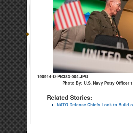
190914-D-PB383-004.JPG
Photo By: U.S. Navy Petty Officer 
Related Stories:
NATO Defense Chiefs Look to Build o