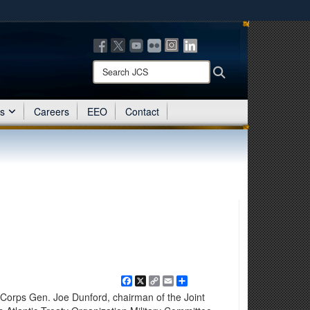
ites use HTTPS
/
means you’ve safely connected to the .mil website.
ion only on official, secure websites.
Search
Search
JCS:
es
Careers
EEO
Contact
Facebook
X
Copy
Email
Share
Link
orps Gen. Joe Dunford, chairman of the Joint