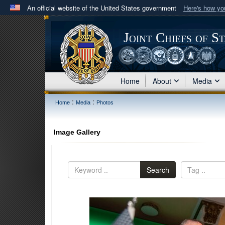
An official website of the United States government
Here's how y
Official websites use .mil
A
.mil
website belongs to an official U.S. Department 
Joint Chiefs of S
in the United States.
Home
About
Media
:
:
Home
Media
Photos
Image Gallery
Search