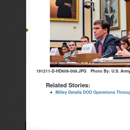
191211-D-HD608-008.JPG
Photo By: U.S. Arm
Related Stories:
Milley Details DOD Operations Throu