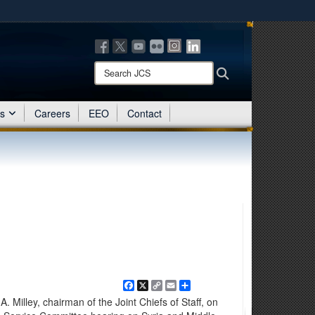
ites use HTTPS
/
means you’ve safely connected to the .mil website.
ion only on official, secure websites.
Search
Search
JCS:
es
Careers
EEO
Contact
Facebook
X
Copy
Email
Share
Link
illey, chairman of the Joint Chiefs of Staff, on