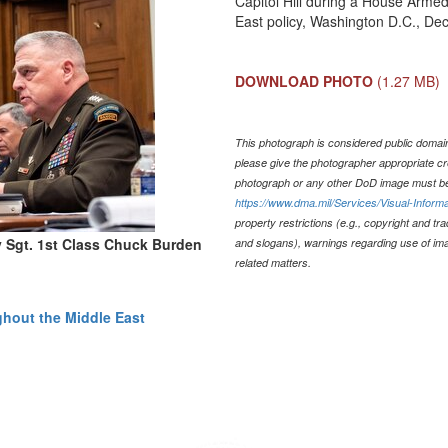
Capitol Hill during a House Arme
East policy, Washington D.C., Dec
DOWNLOAD PHOTO
(1.27 MB)
This photograph is considered public domain 
please give the photographer appropriate cr
photograph or any other DoD image must be
https://www.dma.mil/Services/Visual-Informa
property restrictions (e.g., copyright and tr
y Sgt. 1st Class Chuck Burden
and slogans), warnings regarding use of im
related matters.
ghout the Middle East