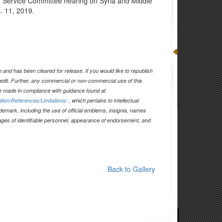
d Service Committee hearing on Syria and Middle
. 11, 2019.
and has been cleared for release. If you would like to republish
edit. Further, any commercial or non-commercial use of this
 made in compliance with guidance found at
tion/References/Limitations/
, which pertains to intellectual
ademark, including the use of official emblems, insignia, names
ages of identifiable personnel, appearance of endorsement, and
Back to Gallery