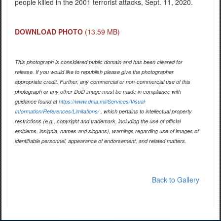
people killed in the 2001 terrorist attacks, Sept. 11, 2020.
DOWNLOAD PHOTO
(13.59 MB)
This photograph is considered public domain and has been cleared for
release. If you would like to republish please give the photographer
appropriate credit. Further, any commercial or non-commercial use of this
photograph or any other DoD image must be made in compliance with
guidance found at
https://www.dma.mil/Services/Visual-
Information/References/Limitations/
, which pertains to intellectual property
restrictions (e.g., copyright and trademark, including the use of official
emblems, insignia, names and slogans), warnings regarding use of images of
identifiable personnel, appearance of endorsement, and related matters.
Back to Gallery