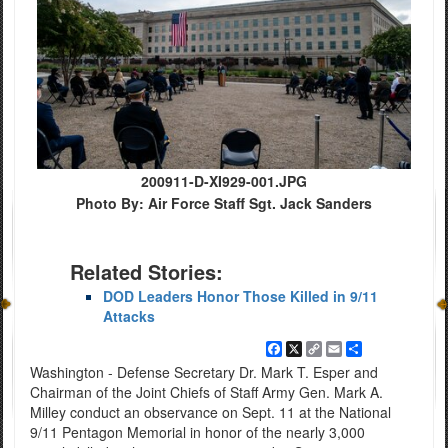
200911-D-XI929-001.JPG
Photo By: Air Force Staff Sgt. Jack Sanders
Related Stories:
DOD Leaders Honor Those Killed in 9/11
Attacks
Facebook
X
Copy
Email
Share
Link
Washington - Defense Secretary Dr. Mark T. Esper and
Chairman of the Joint Chiefs of Staff Army Gen. Mark A.
Milley conduct an observance on Sept. 11 at the National
9/11 Pentagon Memorial in honor of the nearly 3,000