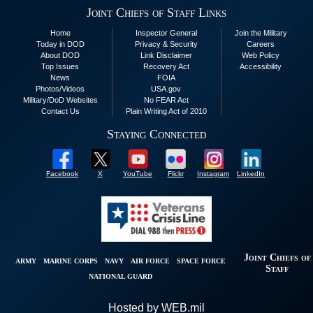
Joint Chiefs of Staff Links
Home
Inspector General
Join the Military
Today in DOD
Privacy & Security
Careers
About DOD
Link Disclaimer
Web Policy
Top Issues
Recovery Act
Accessibility
News
FOIA
Photos/Videos
USA.gov
Military/DoD Websites
No FEAR Act
Contact Us
Plain Writing Act of 2010
Staying Connected
Facebook
X
YouTube
Flickr
Instagram
LinkedIn
Joint Chiefs of
ARMY
MARINE CORPS
NAVY
AIR FORCE
SPACE FORCE
Staff
NATIONAL GUARD
Hosted by WEB.mil