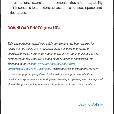
a multinational exercise that demonstrates a joint capability
to link sensors to shooters across air, land, sea, space and
cyberspace.
DOWNLOAD PHOTO
(0.84 MB)
This photograph is considered public domain and has been cleared for
release. If you would like to republish please give the photographer
appropriate credit. Further, any commercial or non-commercial use of this
photograph or any other DoD image must be made in compliance with
guidance found at
https://www.dma.mil/Services/Visual-
Information/References/Limitations/
, which pertains to intellectual property
restrictions (e.g., copyright and trademark, including the use of official
emblems, insignia, names and slogans), warnings regarding use of images of
identifiable personnel, appearance of endorsement, and related matters.
Back to Gallery