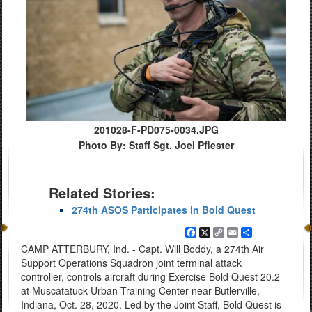
201028-F-PD075-0034.JPG
Photo By: Staff Sgt. Joel Pfiester
Related Stories:
274th ASOS Participates in Bold Quest
Facebook
X
Copy
Email
Share
Link
CAMP ATTERBURY, Ind. - Capt. Will Boddy, a 274th Air
Support Operations Squadron joint terminal attack
controller, controls aircraft during Exercise Bold Quest 20.2
at Muscatatuck Urban Training Center near Butlerville,
Indiana, Oct. 28, 2020. Led by the Joint Staff, Bold Quest is