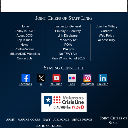
Joint Chiefs of Staff Links
Home
Inspector General
Join the Military
Today in DOD
Privacy & Security
Careers
About DOD
Link Disclaimer
Web Policy
Top Issues
Recovery Act
Accessibility
News
FOIA
Photos/Videos
USA.gov
Military/DoD Websites
No FEAR Act
Contact Us
Plain Writing Act of 2010
Staying Connected
Facebook
X
YouTube
Flickr
Instagram
LinkedIn
Joint Chiefs of
ARMY
MARINE CORPS
NAVY
AIR FORCE
SPACE FORCE
Staff
NATIONAL GUARD