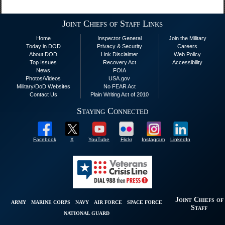
Joint Chiefs of Staff Links
Home
Inspector General
Join the Military
Today in DOD
Privacy & Security
Careers
About DOD
Link Disclaimer
Web Policy
Top Issues
Recovery Act
Accessibility
News
FOIA
Photos/Videos
USA.gov
Military/DoD Websites
No FEAR Act
Contact Us
Plain Writing Act of 2010
Staying Connected
Facebook
X
YouTube
Flickr
Instagram
LinkedIn
Joint Chiefs of
ARMY
MARINE CORPS
NAVY
AIR FORCE
SPACE FORCE
Staff
NATIONAL GUARD