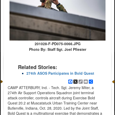
201028-F-PD075-0066.JPG
Photo By: Staff Sgt. Joel Pfiester
Related Stories:
274th ASOS Participates in Bold Quest
Facebook
X
Copy
Email
Share
Link
CAMP ATTERBURY, Ind. - Tech. Sgt. Jeremy Miter, a
274th Air Support Operations Squadron joint terminal
attack controller, controls aircraft during Exercise Bold
Quest 20.2 at Muscatatuck Urban Training Center near
Butlerville, Indiana, Oct. 28, 2020. Led by the Joint Staff,
Bold Quest is a multinational exercise that demonstrates a