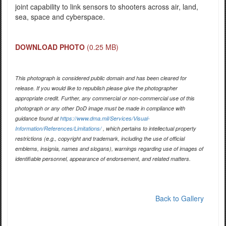
joint capability to link sensors to shooters across air, land,
sea, space and cyberspace.
DOWNLOAD PHOTO
(0.25 MB)
This photograph is considered public domain and has been cleared for
release. If you would like to republish please give the photographer
appropriate credit. Further, any commercial or non-commercial use of this
photograph or any other DoD image must be made in compliance with
guidance found at
https://www.dma.mil/Services/Visual-
Information/References/Limitations/
, which pertains to intellectual property
restrictions (e.g., copyright and trademark, including the use of official
emblems, insignia, names and slogans), warnings regarding use of images of
identifiable personnel, appearance of endorsement, and related matters.
Back to Gallery