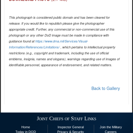
This photograph is considered public domain and has been cleared for
release. If you would like to republish please give the photographer
appropriate credit. Further, any commercial or non-commercial use of this
photograph or any other DoD image must be made in compliance with
guidance found at
https://www.dma.mil/Services/Visual-
Information/References/Limitations/
, which pertains to intellectual property
restrictions (e.g., copyright and trademark, including the use of official
emblems, insignia, names and slogans), warnings regarding use of images of
identifiable personnel, appearance of endorsement, and related matters.
Back to Gallery
Joint Chiefs of Staff Links
Home
Inspector General
Join the Military
Today in DOD
Privacy & Security
Careers