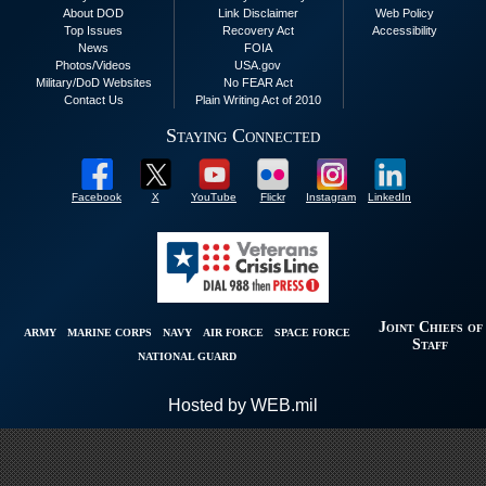
About DOD
Link Disclaimer
Web Policy
Top Issues
Recovery Act
Accessibility
News
FOIA
Photos/Videos
USA.gov
Military/DoD Websites
No FEAR Act
Contact Us
Plain Writing Act of 2010
Staying Connected
Facebook
X
YouTube
Flickr
Instagram
LinkedIn
Joint Chiefs of
ARMY
MARINE CORPS
NAVY
AIR FORCE
SPACE FORCE
Staff
NATIONAL GUARD
Hosted by WEB.mil