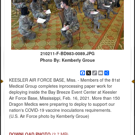
210211-F-BD983-0089.JPG
Photo By: Kemberly Groue
Facebook
X
Copy
Email
Share
Link
KEESLER AIR FORCE BASE, Miss. - Members of the 81st
Medical Group completes inprocessing paper work for
deploying inside the Bay Breeze Event Center at Keesler
Air Force Base, Mississippi, Feb. 16, 2021. More than 150
Dragon Medics were preparing to deploy to support our
nation's COVID-19 vaccine inoculations requirements.
(U.S. Air Force photo by Kemberly Groue)
DOWNLOAD PHOTO
(2.7 MB)