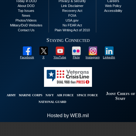
Today in DOD
Privacy & Security
Careers
About DOD
Link Disclaimer
Web Policy
Top Issues
Recovery Act
Accessibility
News
FOIA
Photos/Videos
USA.gov
Military/DoD Websites
No FEAR Act
Contact Us
Plain Writing Act of 2010
Staying Connected
Facebook
X
YouTube
Flickr
Instagram
LinkedIn
Joint Chiefs of
ARMY
MARINE CORPS
NAVY
AIR FORCE
SPACE FORCE
Staff
NATIONAL GUARD
Hosted by WEB.mil