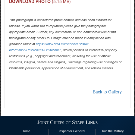
DOWNLOAD PHOTO
(5.15 MB)
This photograph is considered public domain and has been cleared for
release. If you would like to republish please give the photographer
appropriate credit. Further, any commercial or non-commercial use of this
photograph or any other DoD image must be made in compliance with
guidance found at
https://www.dma.mil/Services/Visual-
Information/References/Limitations/
, which pertains to intellectual property
restrictions (e.g., copyright and trademark, including the use of official
emblems, insignia, names and slogans), warnings regarding use of images of
identifiable personnel, appearance of endorsement, and related matters.
Back to Gallery
Joint Chiefs of Staff Links
Home
Inspector General
Join the Military