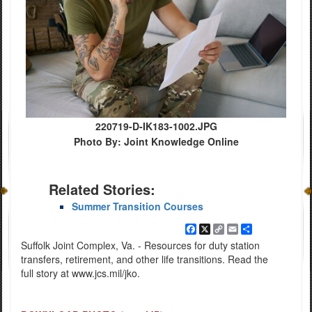
220719-D-IK183-1002.JPG
Photo By: Joint Knowledge Online
Related Stories:
Summer Transition Courses
Facebook
X
Copy
Email
Share
Link
Suffolk Joint Complex, Va. - Resources for duty station
transfers, retirement, and other life transitions. Read the
full story at www.jcs.mil/jko.