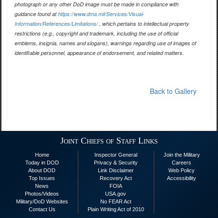
photograph or any other DoD image must be made in compliance with
guidance found at
https://www.dma.mil/Services/Visual-
Information/References/Limitations/
, which pertains to intellectual property
restrictions (e.g., copyright and trademark, including the use of official
emblems, insignia, names and slogans), warnings regarding use of images of
identifiable personnel, appearance of endorsement, and related matters.
Back to Gallery
Joint Chiefs of Staff Links
Home
Inspector General
Join the Military
Today in DOD
Privacy & Security
Careers
About DOD
Link Disclaimer
Web Policy
Top Issues
Recovery Act
Accessibility
News
FOIA
Photos/Videos
USA.gov
Military/DoD Websites
No FEAR Act
Contact Us
Plain Writing Act of 2010