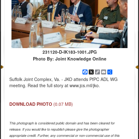
231120-D-IK183-1001.JPG
Photo By: Joint Knowledge Online
Facebook
X
Copy
Email
Share
Link
Suffolk Joint Complex, Va. - JKO attends PfPC ADL WG
meeting. Read the full story at www.jcs.mil/jko.
DOWNLOAD PHOTO
(0.07 MB)
This photograph is considered public domain and has been cleared for
release. If you would like to republish please give the photographer
appropriate credit. Further, any commercial or non-commercial use of this