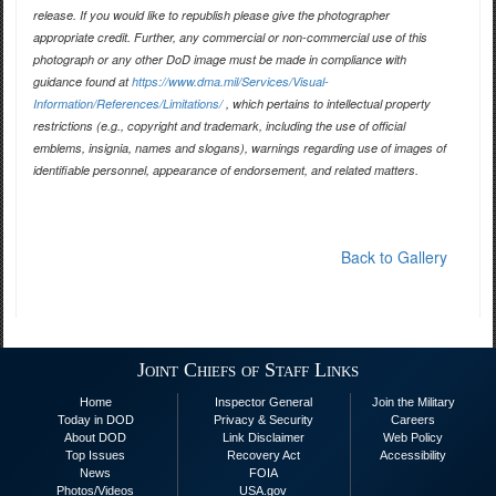
release. If you would like to republish please give the photographer
appropriate credit. Further, any commercial or non-commercial use of this
photograph or any other DoD image must be made in compliance with
guidance found at
https://www.dma.mil/Services/Visual-
Information/References/Limitations/
, which pertains to intellectual property
restrictions (e.g., copyright and trademark, including the use of official
emblems, insignia, names and slogans), warnings regarding use of images of
identifiable personnel, appearance of endorsement, and related matters.
Back to Gallery
Joint Chiefs of Staff Links
Home
Inspector General
Join the Military
Today in DOD
Privacy & Security
Careers
About DOD
Link Disclaimer
Web Policy
Top Issues
Recovery Act
Accessibility
News
FOIA
Photos/Videos
USA.gov