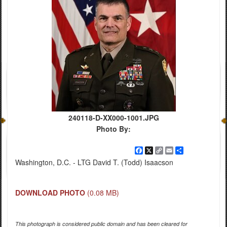
240118-D-XX000-1001.JPG
Photo By:
Facebook
X
Copy
Email
Share
Link
Washington, D.C. - LTG David T. (Todd) Isaacson
DOWNLOAD PHOTO
(0.08 MB)
This photograph is considered public domain and has been cleared for