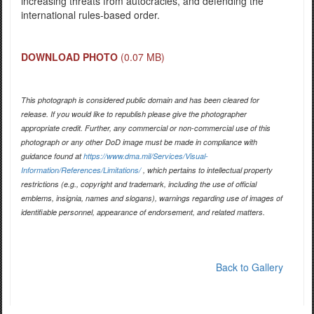
increasing threats from autocracies, and defending the
international rules-based order.
DOWNLOAD PHOTO
(0.07 MB)
This photograph is considered public domain and has been cleared for
release. If you would like to republish please give the photographer
appropriate credit. Further, any commercial or non-commercial use of this
photograph or any other DoD image must be made in compliance with
guidance found at
https://www.dma.mil/Services/Visual-
Information/References/Limitations/
, which pertains to intellectual property
restrictions (e.g., copyright and trademark, including the use of official
emblems, insignia, names and slogans), warnings regarding use of images of
identifiable personnel, appearance of endorsement, and related matters.
Back to Gallery