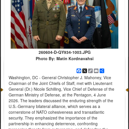
260604-D-QY934-1003.JPG
Photo By: Matin Kordnavahsi
Facebook
X
Copy
Email
Share
Link
Washington, DC - General Christopher J. Mahoney, Vice
Chairman of the Joint Chiefs of Staff, met with Lieutenant
General (Dr.) Nicole Schilling, Vice Chief of Defense of the
German Ministry of Defense, at the Pentagon, 4 June
2026. The leaders discussed the enduring strength of the
U.S.-Germany bilateral alliance, which serves as a
cornerstone of NATO cohesiveness and transatlantic
security. They emphasized the importance of the
partnership in enhancing deterrence, confronting