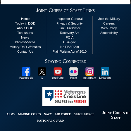
Joint Chiefs of Staff Links
Home
Inspector General
Join the Military
Today in DOD
Privacy & Security
Careers
About DOD
Link Disclaimer
Web Policy
Top Issues
Recovery Act
Accessibility
News
FOIA
Photos/Videos
USA.gov
Military/DoD Websites
No FEAR Act
Contact Us
Plain Writing Act of 2010
Staying Connected
Facebook
X
YouTube
Flickr
Instagram
LinkedIn
Joint Chiefs of
ARMY
MARINE CORPS
NAVY
AIR FORCE
SPACE FORCE
Staff
NATIONAL GUARD