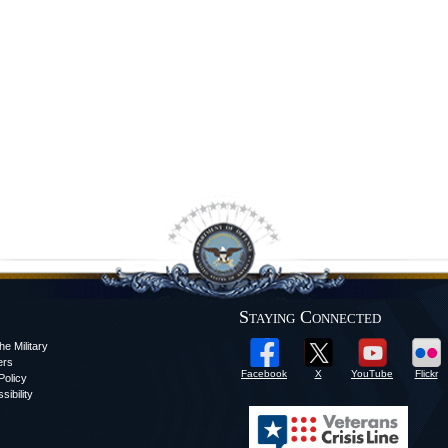
Staying Connected
he Military
ers
Facebook
X
YouTube
Flickr
olicy
sibility