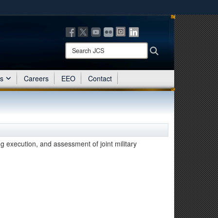
ites use HTTPS
/
means you’ve safely connected to the .mil website.
ion only on official, secure websites.
Search
Search
JCS:
es
Careers
EEO
Contact
ng execution, and assessment of joint military