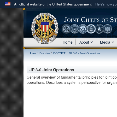
An official website of the United States government
Here's how y
Official websites use .mil
A
.mil
website belongs to an official U.S. Department 
Joint Chiefs of S
in the United States.
Home
About
Media
:
:
:
Home
Doctrine
DOCNET
JP 3-0 - Joint Operations
JP 3-0 Joint Operations
General overview of fundamental principles for joint op
operations. Describes a systems perspective for organiz