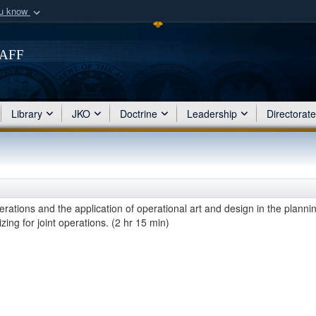
ou know
Secure .mil webs
of Defense organization
taff
A
lock (
)
or
https:/
Share sensitive informat
Library
JKO
Doctrine
Leadership
Directorat
erations and the application of operational art and design in the planni
ing for joint operations. (2 hr 15 min)