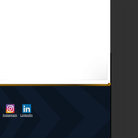
Instagram
LinkedIn