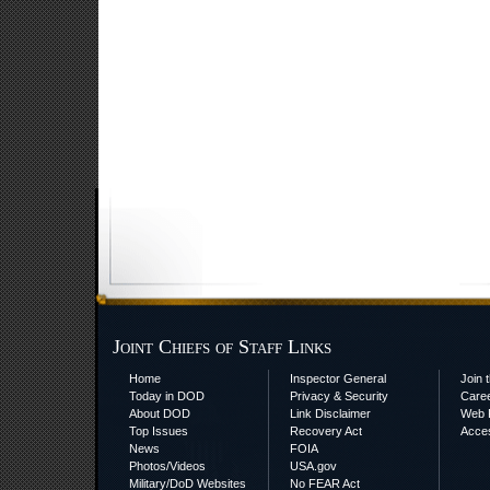
Joint Chiefs of Staff Links
Home
Inspector General
Join t
Today in DOD
Privacy & Security
Care
About DOD
Link Disclaimer
Web P
Top Issues
Recovery Act
Acces
News
FOIA
Photos/Videos
USA.gov
Military/DoD Websites
No FEAR Act