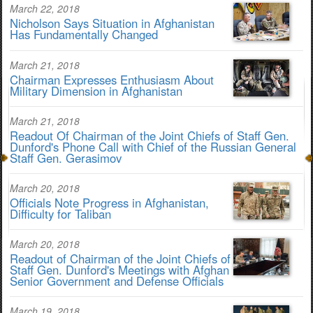
March 22, 2018
Nicholson Says Situation in Afghanistan
Has Fundamentally Changed
March 21, 2018
Chairman Expresses Enthusiasm About
Military Dimension in Afghanistan
March 21, 2018
Readout Of Chairman of the Joint Chiefs of Staff Gen.
Dunford's Phone Call with Chief of the Russian General
Staff Gen. Gerasimov
March 20, 2018
Officials Note Progress in Afghanistan,
Difficulty for Taliban
March 20, 2018
Readout of Chairman of the Joint Chiefs of
Staff Gen. Dunford's Meetings with Afghan
Senior Government and Defense Officials
March 19, 2018