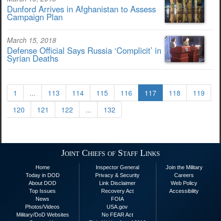
Dunford Arrives in Afghanistan to Assess
Campaign Plan
March 15, 2018
Defense Official Says Russia ‘Complicit’ in
Syrian Deaths
1
...
113
114
115
116
117
118
119
120
121
122
...
132
Joint Chiefs of Staff Links
Home
Inspector General
Join the Military
Today in DOD
Privacy & Security
Careers
About DOD
Link Disclaimer
Web Policy
Top Issues
Recovery Act
Accessibility
News
FOIA
Photos/Videos
USA.gov
Military/DoD Websites
No FEAR Act